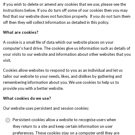
If you wish to delete or amend any cookies that we use, please see the
instructions below. If you do turn off some of our cookies then you may
find that our website does not function properly. If you do not turn them
off then they will collect information as detailed in this policy.
What are cookies?
A cookie is a small file of data which our website places on your
computer’s hard drive. The cookies give us information such as details of
your visits to our website and information about other websites that you
visit.
Cookies allow websites to respond to you as an individual and let us
tailor our website to your needs, likes, and dislikes by gathering and
remembering information about you. We use cookies to help us to
provide you with a better website.
What cookies do we use?
Our website uses persistent and session cookies:
Persistent cookies allow a website to recognise users when
they return to a site and keep certain information on user
preferences. These cookies stay on a computer until they are