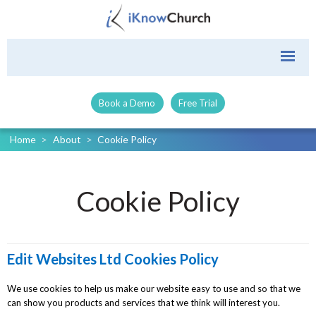
Book a Demo
Free Trial
Home
>
About
>
Cookie Policy
Cookie Policy
Edit Websites Ltd Cookies Policy
We use cookies to help us make our website easy to use and so that we
can show you products and services that we think will interest you.