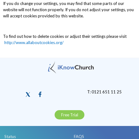
If you do change your settings, you may find that some parts of our
website will not function properly. If you do not adjust your settings, you
will accept cookies provided by this website.
To find out how to delete cookies or adjust their settings please visit
http://www.allaboutcookies.org/
T: 0121 651 11 25
Free Trial
Status
FAQS