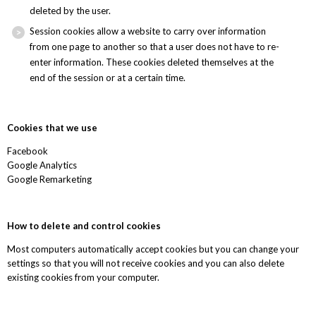
deleted by the user.
Session cookies allow a website to carry over information
from one page to another so that a user does not have to re-
enter information. These cookies deleted themselves at the
end of the session or at a certain time.
Cookies that we use
Facebook
Google Analytics
Google Remarketing
How to delete and control cookies
Most computers automatically accept cookies but you can change your
settings so that you will not receive cookies and you can also delete
existing cookies from your computer.