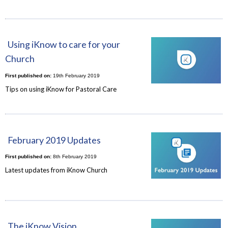
Using iKnow to care for your
Church
First published on:
19th February 2019
Tips on using iKnow for Pastoral Care
February 2019 Updates
First published on:
8th February 2019
Latest updates from iKnow Church
The iKnow Vision