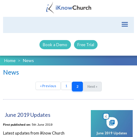
Book a Demo
Free Trial
Home
>
News
News
« Previous
1
2
Next »
June 2019 Updates
First published on:
5th June 2019
Latest updates from iKnow Church