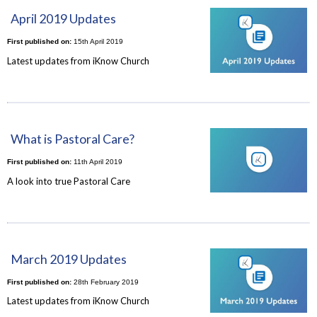
April 2019 Updates
First published on:
15th April 2019
Latest updates from iKnow Church
What is Pastoral Care?
First published on:
11th April 2019
A look into true Pastoral Care
March 2019 Updates
First published on:
28th February 2019
Latest updates from iKnow Church