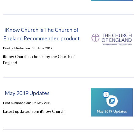
iKnow Church is The Church of
England Recommended product
First published on:
5th June 2019
iKnow Church is chosen by the Church of
England
May 2019 Updates
First published on:
9th May 2019
Latest updates from iKnow Church