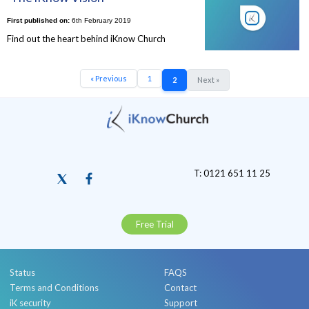
First published on:
6th February 2019
Find out the heart behind iKnow Church
« Previous
1
2
Next »
T: 0121 651 11 25
Free Trial
Status
FAQS
Terms and Conditions
Contact
iK security
Support