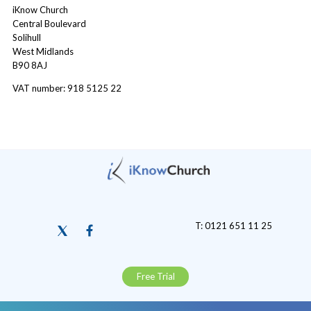
iKnow Church
Central Boulevard
Solihull
West Midlands
B90 8AJ
VAT number: 918 5125 22
T: 0121 651 11 25
Free Trial