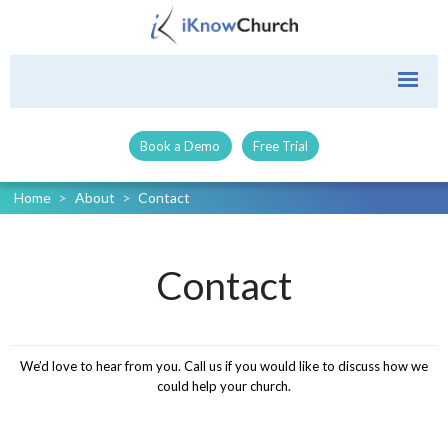
Book a Demo
Free Trial
Home
>
About
>
Contact
Contact
We’d love to hear from you. Call us if you would like to discuss how we
could help your church.