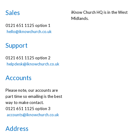
Sales
iKnow Church HQ is in the West
Midlands.
0121 651 1125 option 1
hello@iknowchurch.co.uk
Support
0121 651 1125 option 2
helpdesk@iknowchurch.co.uk
Accounts
Please note, our accounts are
part time so emailing is the best
way to make contact.
0121 651 1125 option 3
accounts@iknowchurch.co.uk
Address