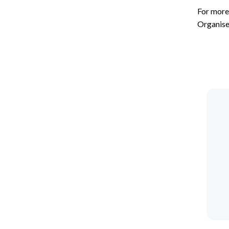
For more
Organise