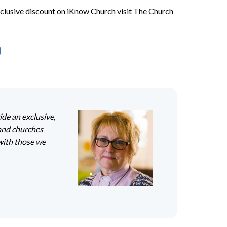
xclusive discount on iKnow Church visit The Church
ide an exclusive,
land churches
with those we