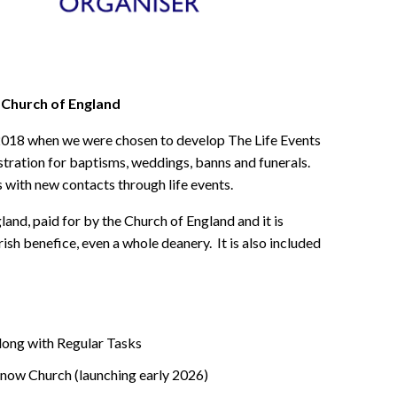
 Church of England
2018 when we were chosen to develop The Life Events
stration for baptisms, weddings, banns and funerals.
s with new contacts through life events.
land, paid for by the Church of England and it is
ish benefice, even a whole deanery. It is also included
ong with Regular Tasks
Know Church (launching early 2026)