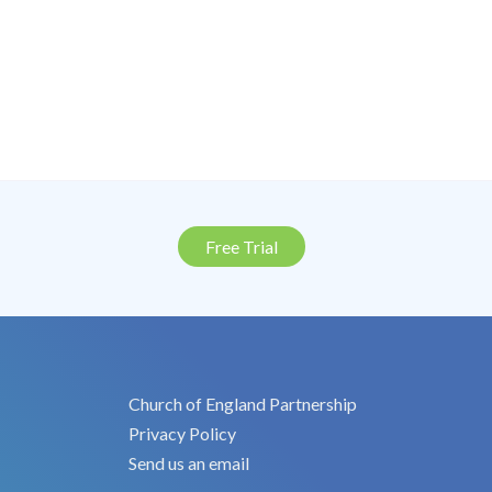
Free Trial
Church of England Partnership
Privacy Policy
Send us an email