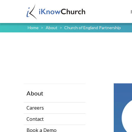
Home
>
About
>
Church of England Partnership
About
Careers
Contact
Book a Demo