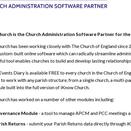
urch is the Church Administration Software Partner for the
urch has been working closely with The Church of England since 
ustom-built online software which can radically streamline admini
ful tool enables churches to build and develop lasting relationship
Events Diary is available FREE to every church in the Church of Eng
to work with any parish structure, from a single church, a multi-par
le built into the full version of iKnow Church.
urch has worked on a number of other modules including:
vernance Module
- a tool to manage APCM and PCC meetings al
rish Returns
- submit your Parish Returns data directly through i