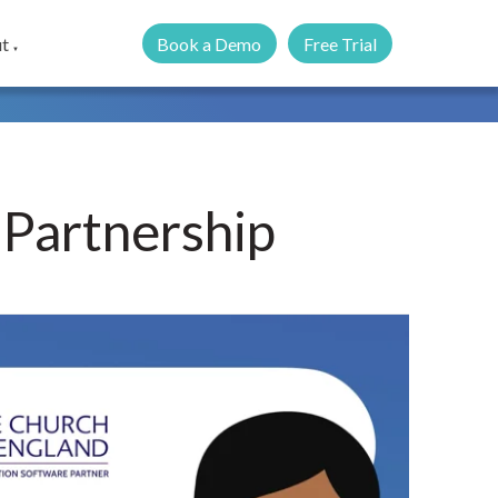
Book a Demo
Free Trial
t
▼
 Partnership