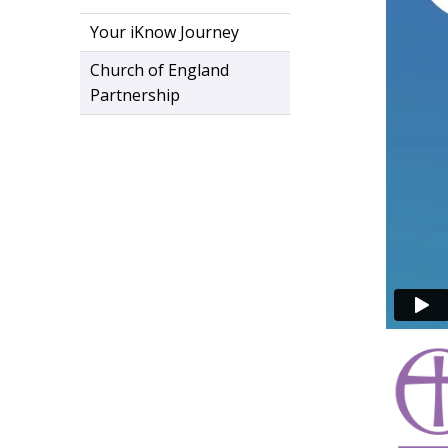
Your iKnow Journey
Church of England
Partnership