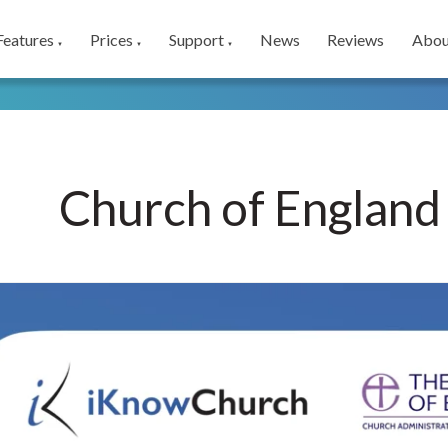
Features
Prices
Support
News
Reviews
Abou
▼
▼
▼
Church of England