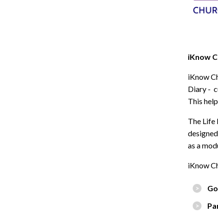
iKnow Ch
iKnow Ch
Diary - c
This help
The Life 
designed 
as a modu
iKnow Ch
Go
Pa