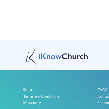
Status
FAQS
Terms and Conditions
Conta
iK security
Suppor