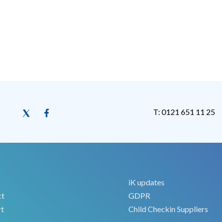
T: 0121 651 11 25
iK updates
ct
GDPR
t
Child Checkin Suppliers