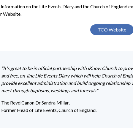
 information on the Life Events Diary and the Church of England e
r Website.
TCO Website
"It's great to be in official partnership with iKnow Church to prov
and free, on-line Life Events Diary which will help Church of Eng
provide excellent administration and build ongoing relationship 
meet through baptisms, weddings and funerals"
The Revd Canon Dr Sandra Millar,
Former Head of Life Events, Church of England.