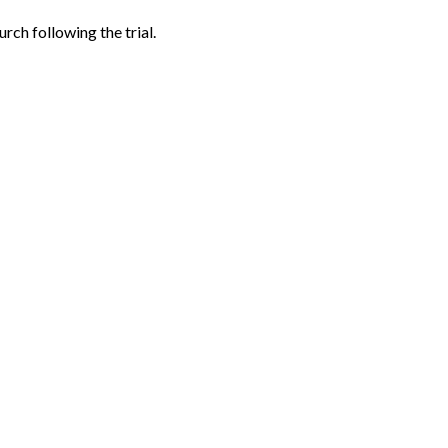
urch following the trial.