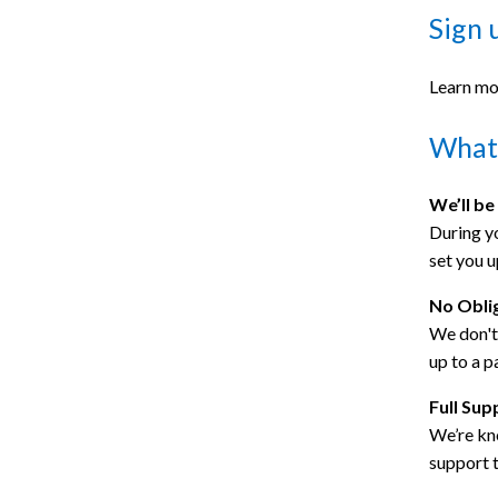
Sign 
Learn mo
What 
We’ll be
During yo
set you u
No Obli
We don't 
up to a p
Full Sup
We’re kno
support 