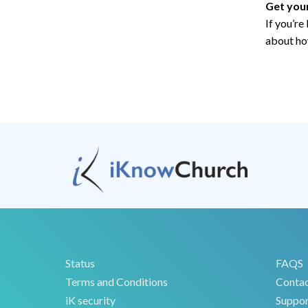
Get you
If you’re
about ho
Status
FAQS
Terms and Conditions
Conta
iK security
Suppor