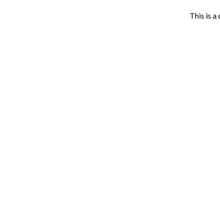
This is a