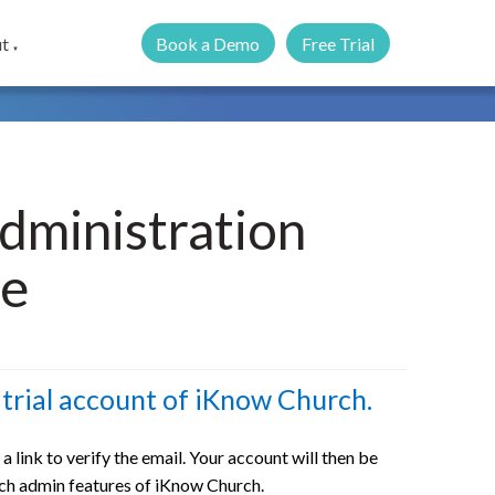
Book a Demo
Free Trial
t
▼
dministration
re
trial account of iKnow Church.
h a link to verify the email. Your account will then be
urch admin features of iKnow Church.