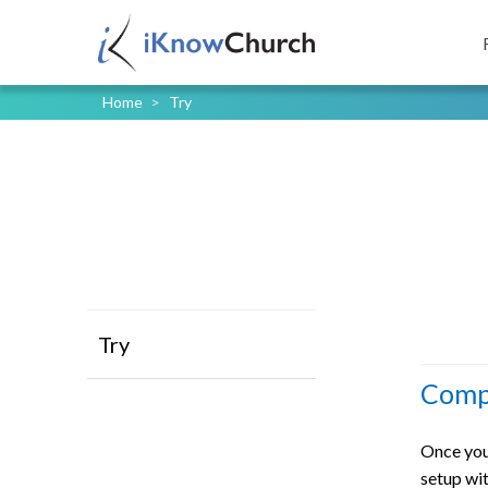
Home
>
Try
Try
Compl
Once you
setup wit