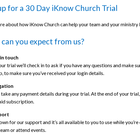
up for a 30 Day iKnow Church Trial
re about how iKnow Church can help your team and your ministry by
can you expect from us?
 in touch
ur trial we’ll check in to ask if you have any questions and make sure
p, to make sure you’ve received your login details.
gation
take any payment details during your trial. At the end of your trial
aid subscription.
port
wn for our support and it’s all available to you to use while you’re 
team or attend events.