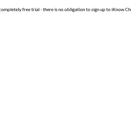
 completely free trial - there is no obligation to sign up to iKnow Ch