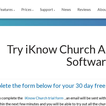
Features
Prices
Support
News
Reviews
Abou
▼
▼
▼
Try iKnow Church A
Softwa
ete the form below for your 30 day free 
 complete the
iKnow Church trial form
, an email will be sent wit
hin the next few minutes and you will be able to try out all the ch