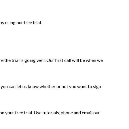
 using our free trial.
 the trial is going well. Our first call will be when we
, you can let us know whether or not you want to sign-
on your free trial. Use tutorials, phone and email our