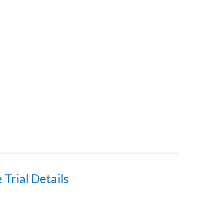
Trial Details