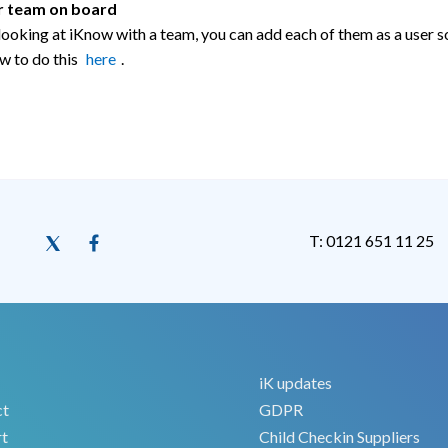
r team on board
 looking at iKnow with a team, you can add each of them as a user s
w to do this
here
.
T: 0121 651 11 25
iK updates
ct
GDPR
t
Child Checkin Suppliers