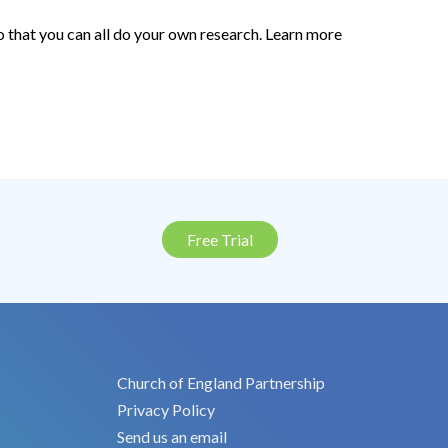
o that you can all do your own research. Learn more
Free Trial
Church of England Partnership
Privacy Policy
Send us an email