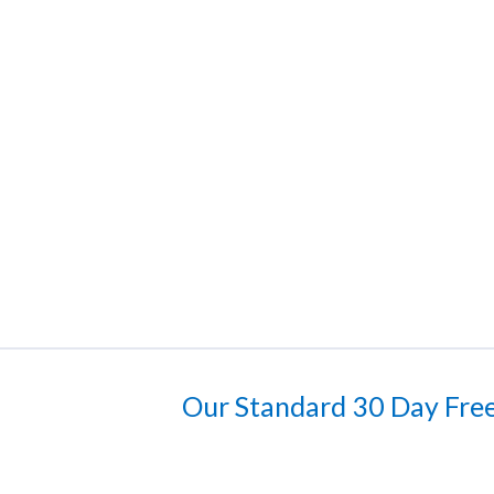
Our Standard 30 Day Free 