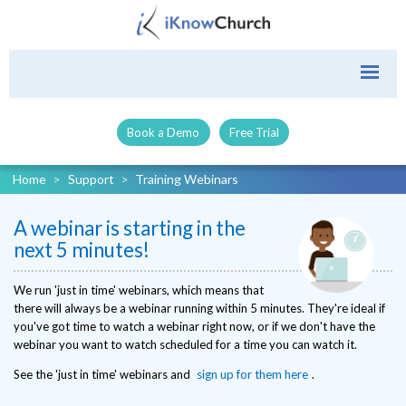
Book a Demo
Free Trial
Home
>
Support
>
Training Webinars
A webinar is starting in the
next 5 minutes!
We run 'just in time' webinars, which means that
there will always be a webinar running within 5 minutes. They're ideal if
you've got time to watch a webinar right now, or if we don't have the
webinar you want to watch scheduled for a time you can watch it.
See the 'just in time' webinars and
sign up for them here
.