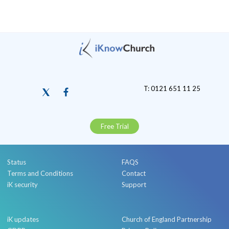
T: 0121 651 11 25
Free Trial
Status
FAQS
Terms and Conditions
Contact
iK security
Support
iK updates
Church of England Partnership