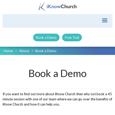
Book a Demo
Free Trial
Home
>
About
>
Book a Demo
Book a Demo
If you want to find out more about iKnow Church then why not book a 45
minute session with one of our team where we can go over the benefits of
iKnow Church and how it can help you.