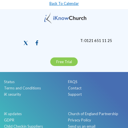
Back To Calendar
T: 0121 651 11 25
Free Trial
Status
FAQS
Terms and Conditions
Contact
iK security
Support
iK updates
Church of England Partnership
GDPR
Privacy Policy
Child Checkin Suppliers
Send us an email