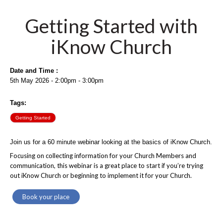
Getting Started with
iKnow Church
Date and Time :
5th May 2026 - 2:00pm - 3:00pm
Tags:
Getting Started
Join us for a 60 minute webinar looking at the basics of iKnow Church.
Focusing on collecting information for your Church Members and
communication, this webinar is a great place to start if you’re trying
out iKnow Church or beginning to implement it for your Church.
Book your place