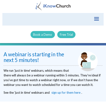
Book a Demo
Free Trial
A webinar is starting in the
next 5 minutes!
We run 'just in time' webinars, which means that
there will always be a webinar running within 5 minutes. They're ideal if
you've got time to watch a webinar right now, or if we don't have the
webinar you want to watch scheduled for a time you can watch it.
See the 'just in time' webinars and
sign up for them here
.