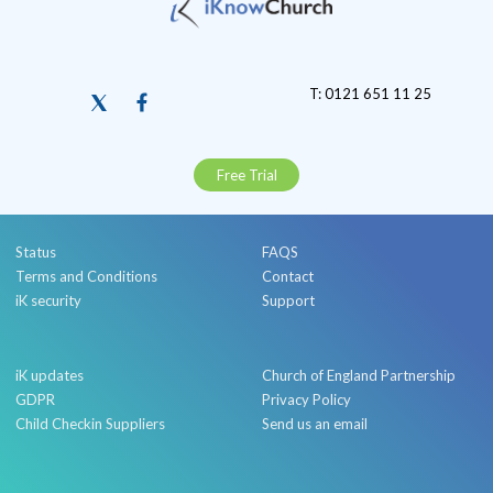
T: 0121 651 11 25
Free Trial
Status
FAQS
Terms and Conditions
Contact
iK security
Support
iK updates
Church of England Partnership
GDPR
Privacy Policy
Child Checkin Suppliers
Send us an email