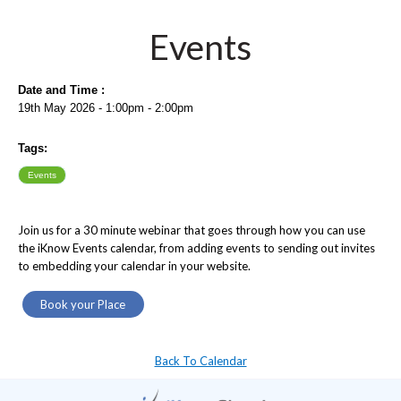
Events
Date and Time :
19th May 2026 - 1:00pm - 2:00pm
Tags:
Events
Join us for a 30 minute webinar that goes through how you can use
the iKnow Events calendar, from adding events to sending out invites
to embedding your calendar in your website.
Book your Place
Back To Calendar