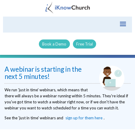
Book a Demo
Free Trial
A webinar is starting in the
next 5 minutes!
We run 'just in time' webinars, which means that
there will always be a webinar running within 5 minutes. They're ideal if
you've got time to watch a webinar right now, or if we don't have the
webinar you want to watch scheduled for a time you can watch it.
See the 'just in time' webinars and
sign up for them here
.