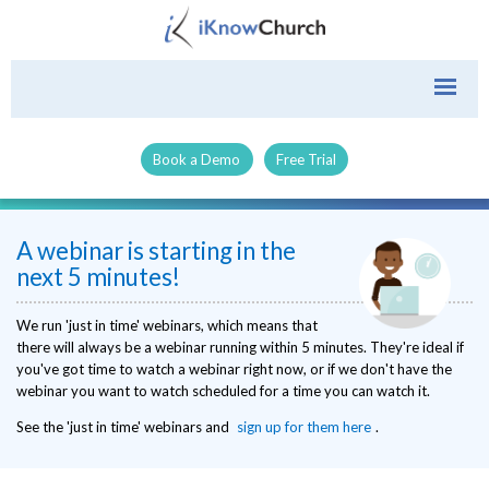
Book a Demo
Free Trial
A webinar is starting in the
next 5 minutes!
We run 'just in time' webinars, which means that
there will always be a webinar running within 5 minutes. They're ideal if
you've got time to watch a webinar right now, or if we don't have the
webinar you want to watch scheduled for a time you can watch it.
See the 'just in time' webinars and
sign up for them here
.