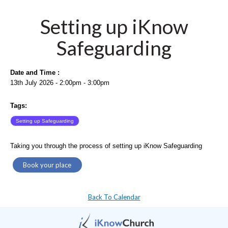
Setting up iKnow
Safeguarding
Date and Time :
13th July 2026 - 2:00pm - 3:00pm
Tags:
Setting up Safeguarding
Taking you through the process of setting up iKnow Safeguarding
Book your place
Back To Calendar