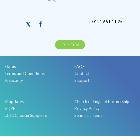
T: 0121 651 11 25
Free Trial
Status
FAQS
Terms and Conditions
Contact
iK security
Support
iK updates
Church of England Partnership
GDPR
Privacy Policy
Child Checkin Suppliers
Send us an email