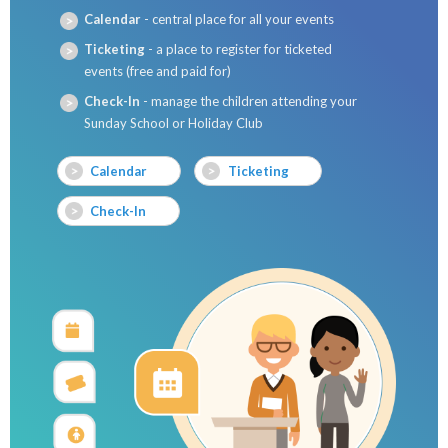
Calendar
- central place for all your events
Ticketing
- a place to register for ticketed
events (free and paid for)
Check-In
- manage the children attending your
Sunday School or Holiday Club
Calendar
Ticketing
Check-In