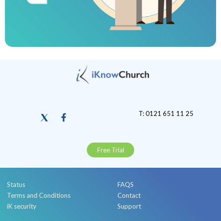
T: 0121 651 11 25
Free Trial
Status
FAQS
Terms and Conditions
Contact
iK security
Support