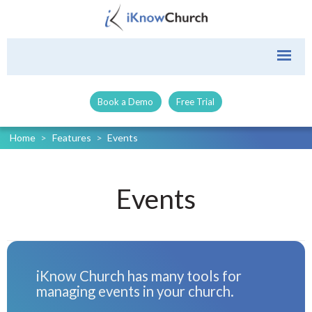
Book a Demo
Free Trial
Home
>
Features
>
Events
Events
iKnow Church has many tools for
managing events in your church.