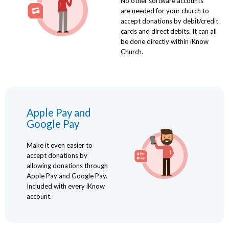
No other software accounts
are needed for your church to
accept donations by debit/credit
cards and direct debits. It can all
be done directly within iKnow
Church.
Apple Pay and
Google Pay
Make it even easier to
accept donations by
allowing donations through
Apple Pay and Google Pay.
Included with every iKnow
account.