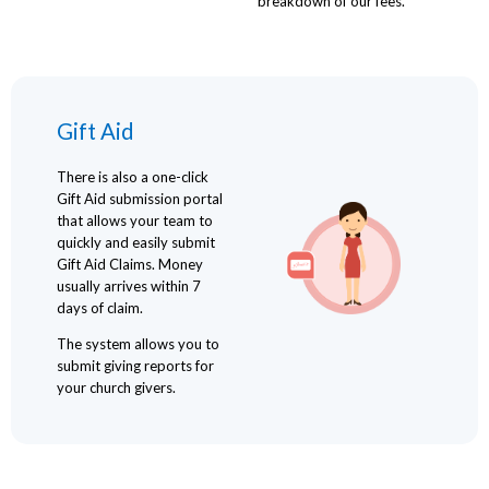
breakdown of our fees.
Gift Aid
There is also a one-click
Gift Aid submission portal
that allows your team to
quickly and easily submit
Gift Aid Claims. Money
usually arrives within 7
days of claim.
The system allows you to
submit giving reports for
your church givers.