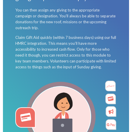
You can then assign any giving to the appropriate
campaign or designation. You’ll always be able to separate
donations for the new roof, missions or the upcoming
outreach trip.
Claim Gift Aid quickly (within 7 business days) using our full
HMRC integration. This means you’ll have more
accessibility to increased cash flow. Only for those who
need it though, you can restrict access to this module to
key team members. Volunteers can participate with limited
access to things such as the input of Sunday giving.