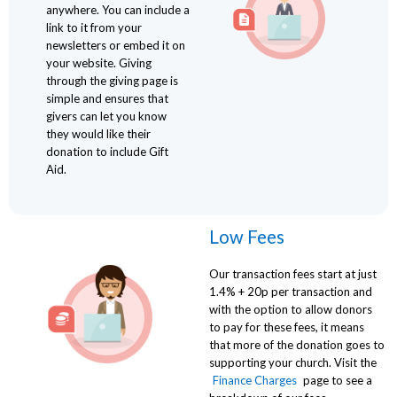
anywhere. You can include a
link to it from your
newsletters or embed it on
your website. Giving
through the giving page is
simple and ensures that
givers can let you know
they would like their
donation to include Gift
Aid.
Low Fees
Our transaction fees start at just
1.4% + 20p per transaction and
with the option to allow donors
to pay for these fees, it means
that more of the donation goes to
supporting your church. Visit the
Finance Charges
page to see a