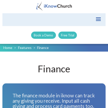
Book a Demo
Free Trial
Home
>
Features
>
Finance
Finance
The finance module in iknow can track
any giving you receive. Input all cash
giving and process card payments too.