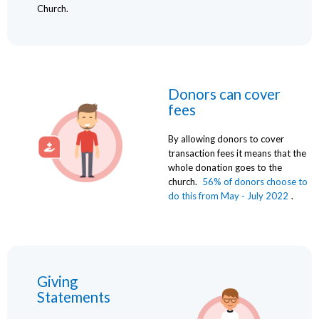
Church.
Donors can cover
fees
By allowing donors to cover
transaction fees it means that the
whole donation goes to the
church.
56% of donors choose to
do this from May - July 2022
.
Giving
Statements