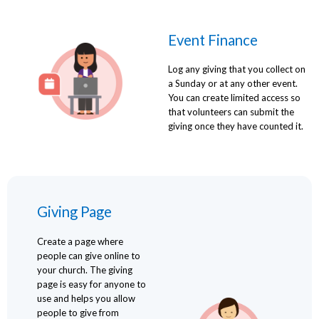
Event Finance
Log any giving that you collect on
a Sunday or at any other event.
You can create limited access so
that volunteers can submit the
giving once they have counted it.
Giving Page
Create a page where
people can give online to
your church. The giving
page is easy for anyone to
use and helps you allow
people to give from