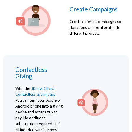
Create Campaigns
Create different campaigns so
donations can be allocated to
different projects.
Contactless
Giving
With the
iKnow Church
Contactless Giving App
you can turn your Apple or
Android phone into a giving
device and accept tap to
pay. No additional
subscription required - it is
all included within iKnow