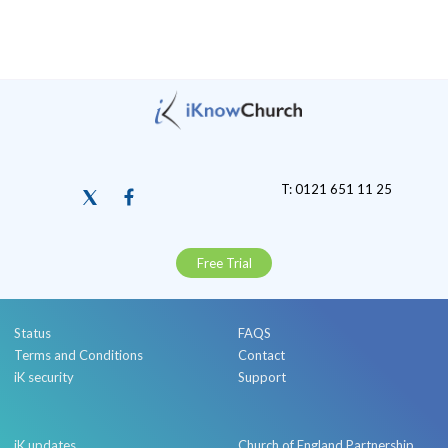
T: 0121 651 11 25
Free Trial
Status
FAQS
Terms and Conditions
Contact
iK security
Support
iK updates
Church of England Partnership