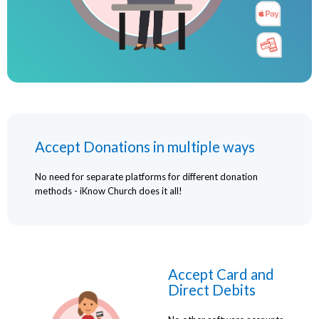
Accept Donations in multiple ways
No need for separate platforms for different donation
methods - iKnow Church does it all!
Accept Card and
Direct Debits