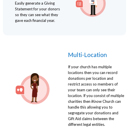
Easily generate a Giving
Statement for your donors
so they can see what they
gave each financial year.
Multi-Location
If your church has multiple
locations then you can record
donations per location and
restrict access so members of
your team can only see their
location. If you consist of multiple
charities then iKnow Church can
handle this allowing you to
segregate your donations and
Gift Aid claims between the
different legal entities.