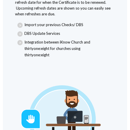
refresh date for when the Certificate is to be renewed.
Upcoming refresh dates are shown so you can easily see
when refreshes are due.
Import your previous Checks/ DBS
DBS Update Services
Integration between iKnow Church and
thirtyone:eight for churches using
thirtyone:eight