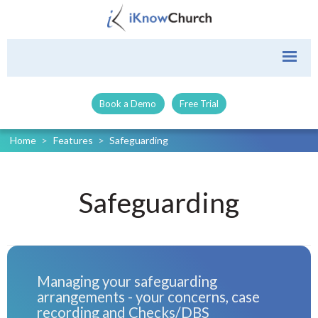
Book a Demo
Free Trial
Home
>
Features
>
Safeguarding
Safeguarding
Managing your safeguarding
arrangements - your concerns, case
recording and Checks/DBS