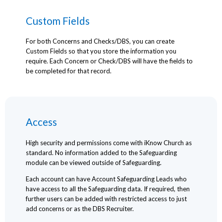
Custom Fields
For both Concerns and Checks/DBS, you can create
Custom Fields so that you store the information you
require. Each Concern or Check/DBS will have the fields to
be completed for that record.
Access
High security and permissions come with iKnow Church as
standard. No information added to the Safeguarding
module can be viewed outside of Safeguarding.
Each account can have Account Safeguarding Leads who
have access to all the Safeguarding data. If required, then
further users can be added with restricted access to just
add concerns or as the DBS Recruiter.