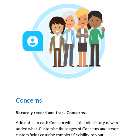
Concerns
Securely record and track Concerns.
Add notes to each Concern with a full audit history of who
added what. Customise the stages of Concerns and create
custom fields ensuring complete flexibility to your