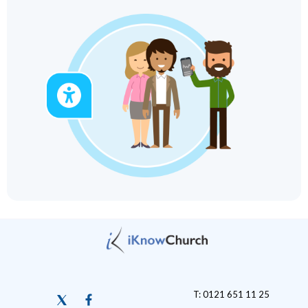
T: 0121 651 11 25