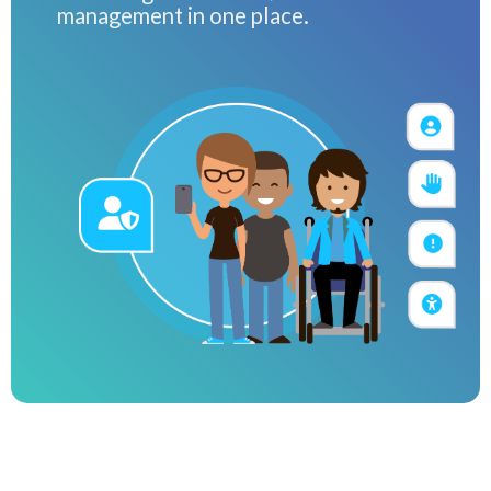
management in one place.