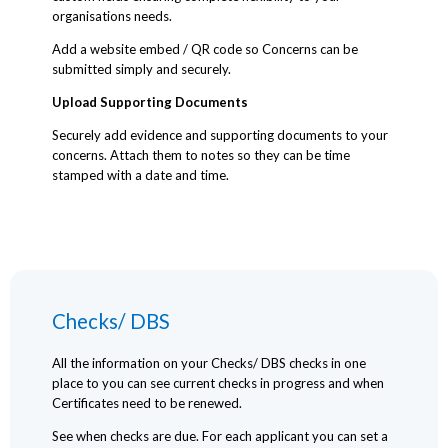
organisations needs.
Add a website embed / QR code so Concerns can be
submitted simply and securely.
Upload Supporting Documents
Securely add evidence and supporting documents to your
concerns. Attach them to notes so they can be time
stamped with a date and time.
Checks/ DBS
All the information on your Checks/ DBS checks in one
place to you can see current checks in progress and when
Certificates need to be renewed.
See when checks are due. For each applicant you can set a