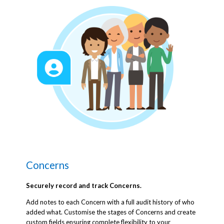
Concerns
Securely record and track Concerns.
Add notes to each Concern with a full audit history of who
added what. Customise the stages of Concerns and create
custom fields ensuring complete flexibility to your