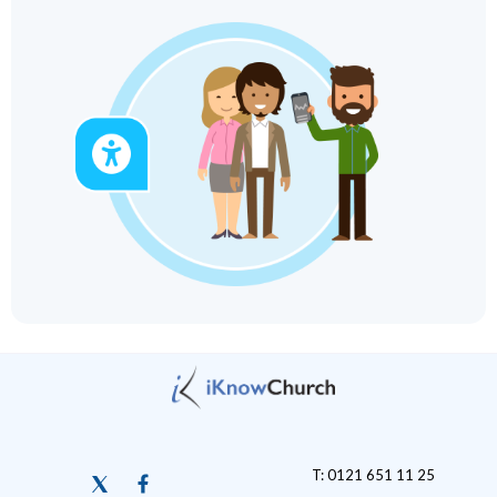
T: 0121 651 11 25