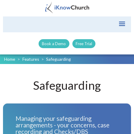
Book a Demo
Free Trial
Home
>
Features
>
Safeguarding
Safeguarding
Managing your safeguarding
arrangements - your concerns, case
recording and Checks/DBS