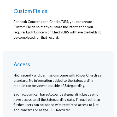
Custom Fields
For both Concerns and Checks/DBS, you can create
Custom Fields so that you store the information you
require. Each Concern or Check/DBS will have the fields to
be completed for that record.
Access
High security and permissions come with iKnow Church as
standard. No information added to the Safeguarding
module can be viewed outside of Safeguarding.
Each account can have Account Safeguarding Leads who
have access to all the Safeguarding data. If required, then
further users can be added with restricted access to just
add concerns or as the DBS Recruiter.