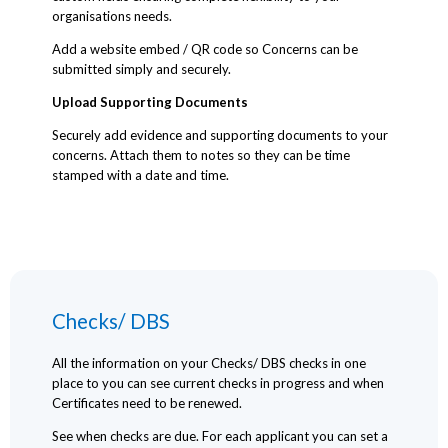
organisations needs.
Add a website embed / QR code so Concerns can be
submitted simply and securely.
Upload Supporting Documents
Securely add evidence and supporting documents to your
concerns. Attach them to notes so they can be time
stamped with a date and time.
Checks/ DBS
All the information on your Checks/ DBS checks in one
place to you can see current checks in progress and when
Certificates need to be renewed.
See when checks are due. For each applicant you can set a