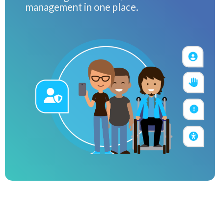
management in one place.