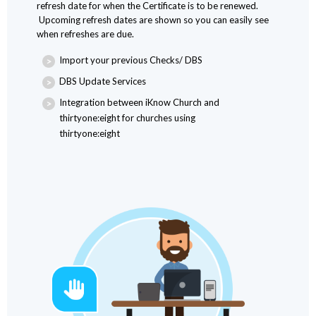
refresh date for when the Certificate is to be renewed.
Upcoming refresh dates are shown so you can easily see
when refreshes are due.
Import your previous Checks/ DBS
DBS Update Services
Integration between iKnow Church and
thirtyone:eight for churches using
thirtyone:eight