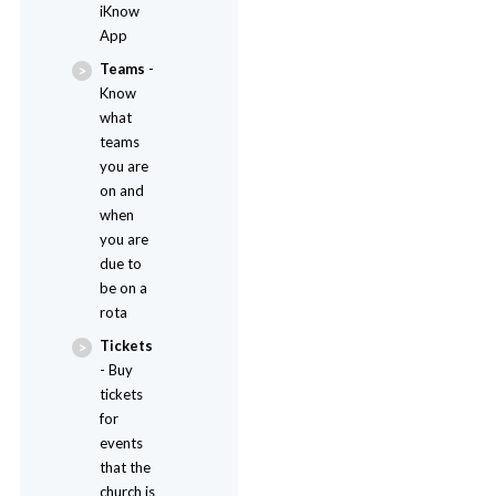
iKnow
App
Teams
-
Know
what
teams
you are
on and
when
you are
due to
be on a
rota
Tickets
- Buy
tickets
for
events
that the
church is