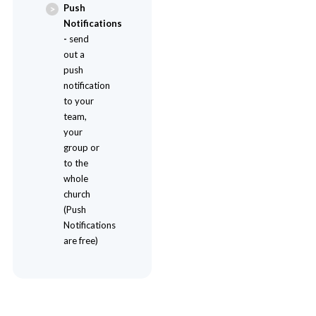
Push
Notifications
-
send
out a
push
notification
to your
team,
your
group or
to the
whole
church
(Push
Notifications
are free)