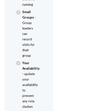
running
Small
Groups
-
Group
leaders
can
record
visits for
their
group
Your
Availability
-
update
your
availability
to
prevent
any rota
clashes