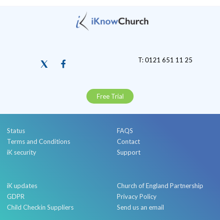
T: 0121 651 11 25
Free Trial
Status
FAQS
Terms and Conditions
Contact
iK security
Support
iK updates
Church of England Partnership
GDPR
Privacy Policy
Child Checkin Suppliers
Send us an email