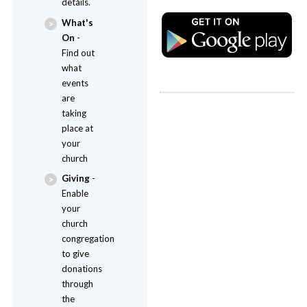
details.
What's
On
-
Find out
what
events
are
taking
place at
your
church
Giving
-
Enable
your
church
congregation
to give
donations
through
the