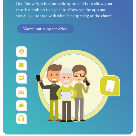
Our iKnow App is a fantastic opportunity to allow your
church members to sign in to iKnow via the app and
stay fully updated with what is happening at the church.
Watch our support video