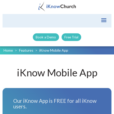
Book a Demo
Free Trial
Home
>
Features
>
iKnow Mobile App
iKnow Mobile App
Our iKnow App is FREE for all iKnow
users.