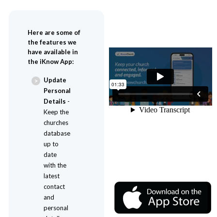
Here are some of
the features we
have available in
the iKnow App:
Update
Personal
Details
-
Keep the
churches
database
up to
date
with the
latest
contact
and
personal