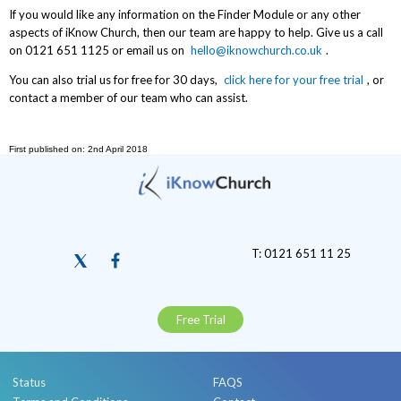
If you would like any information on the Finder Module or any other
aspects of iKnow Church, then our team are happy to help. Give us a call
on 0121 651 1125 or email us on
hello@iknowchurch.co.uk
.
You can also trial us for free for 30 days,
click here for your free trial
, or
contact a member of our team who can assist.
First published on: 2nd April 2018
T: 0121 651 11 25
Free Trial
Status
FAQS