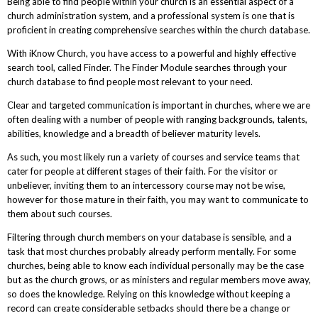
Being able to find people within your church is an essential aspect of a
church administration system, and a professional system is one that is
proficient in creating comprehensive searches within the church database.
With iKnow Church, you have access to a powerful and highly effective
search tool, called Finder. The Finder Module searches through your
church database to find people most relevant to your need.
Clear and targeted communication is important in churches, where we are
often dealing with a number of people with ranging backgrounds, talents,
abilities, knowledge and a breadth of believer maturity levels.
As such, you most likely run a variety of courses and service teams that
cater for people at different stages of their faith. For the visitor or
unbeliever, inviting them to an intercessory course may not be wise,
however for those mature in their faith, you may want to communicate to
them about such courses.
Filtering through church members on your database is sensible, and a
task that most churches probably already perform mentally. For some
churches, being able to know each individual personally may be the case
but as the church grows, or as ministers and regular members move away,
so does the knowledge. Relying on this knowledge without keeping a
record can create considerable setbacks should there be a change or