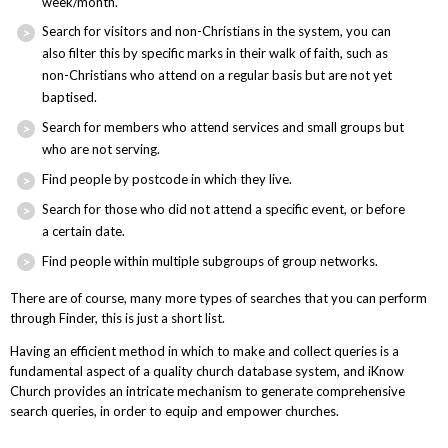
week/month.
Search for visitors and non-Christians in the system, you can
also filter this by specific marks in their walk of faith, such as
non-Christians who attend on a regular basis but are not yet
baptised.
Search for members who attend services and small groups but
who are not serving.
Find people by postcode in which they live.
Search for those who did not attend a specific event, or before
a certain date.
Find people within multiple subgroups of group networks.
There are of course, many more types of searches that you can perform
through Finder, this is just a short list.
Having an efficient method in which to make and collect queries is a
fundamental aspect of a quality church database system, and iKnow
Church provides an intricate mechanism to generate comprehensive
search queries, in order to equip and empower churches.