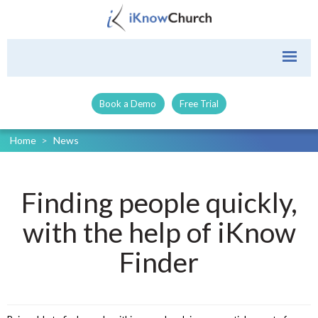
Book a Demo
Free Trial
Home
>
News
Finding people quickly,
with the help of iKnow
Finder