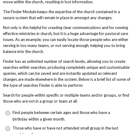
move within the church, resulting in lost information.
The Finder Module keeps the expertise of the church contained in a
secure system that will remain in place in amongst any changes.
Not only is this helpful for creating clear communications and for running
effective ministries in church, but it is a huge advantage for pastoral care
issues. As an example, you can easily locate those people who are either
serving in too many teams, or not serving enough, helping you to bring
balance into the church.
Finder has an unlimited number of search levels, allowing you to create
searches within searches, producing completely unique and customisable
queries, which can be saved and are instantly updated as relevant
changes are made elsewhere in the system. Below is a brief list of some of
the type of searches Finder is able to perform:
Search for people within specific or multiple teams and/or groups, or find
those who are not in a group or team at all.
Find people between certain ages and those who have a
birthday within a given month.
Those who have or have not attended small group in the last