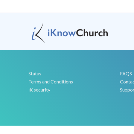
Status
FAQS
Terms and Conditions
Conta
iK security
Suppor