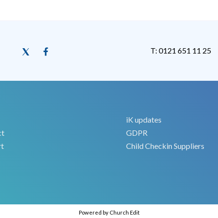
T: 0121 651 11 25
iK updates
ct
GDPR
t
Child Checkin Suppliers
Powered by Church Edit