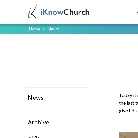
Home
>
News
Today it 
News
the last 
give Ed 
Archive
2026