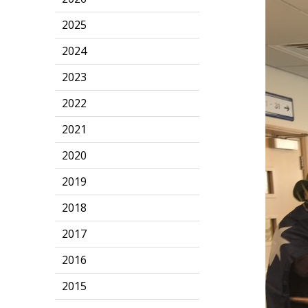
2025
2024
2023
2022
2021
2020
2019
2018
2017
2016
2015