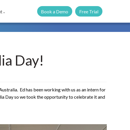
Book a Demo
Free Trial
t
▼
ia Day!
o Australia. Ed has been working with us as an intern for
lia Day so we took the opportunity to celebrate it and