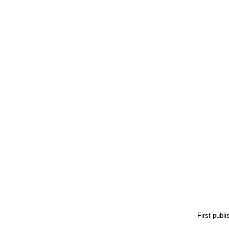
First publ