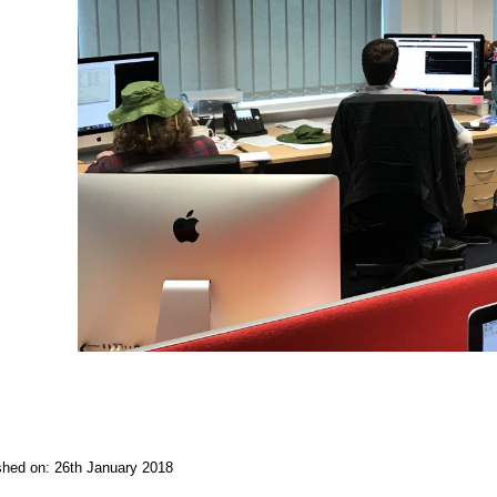
ished on: 26th January 2018