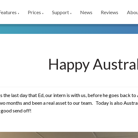
Features
Prices
Support
News
Reviews
Abou
▼
▼
▼
Happy Austral
is the last day that Ed, our intern is with us, before he goes back t
two months and been a real asset to our team. Today is also Austra
a good send off!