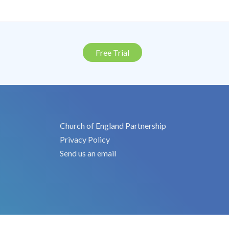
Free Trial
Church of England Partnership
Privacy Policy
Send us an email