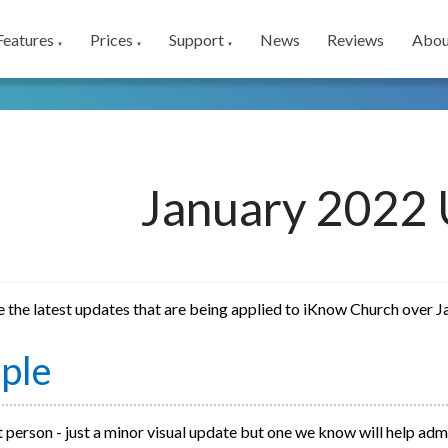
Features
Prices
Support
News
Reviews
Abou
▼
▼
▼
January 2022 
e the latest updates that are being applied to iKnow Church over 
ple
 person - just a minor visual update but one we know will help adm