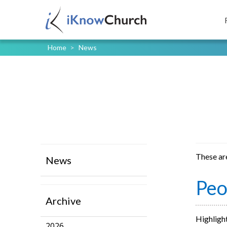
Home
>
News
These ar
News
Peo
Archive
Highlight
2026