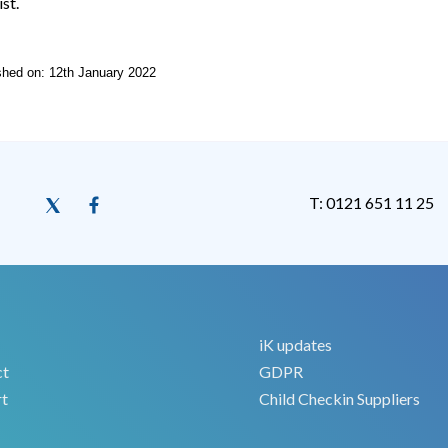
ist.
ished on: 12th January 2022
T: 0121 651 11 25
iK updates
ct
GDPR
t
Child Checkin Suppliers