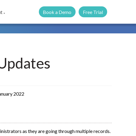
Book a Demo
Free Trial
t
▼
Updates
January 2022
inistrators as they are going through multiple records.