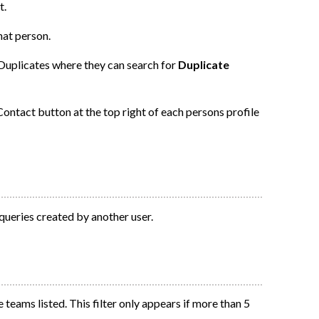
t.
hat person.
 Duplicates where they can search for
Duplicate
ontact button at the top right of each persons profile
 queries created by another user.
 teams listed. This filter only appears if more than 5