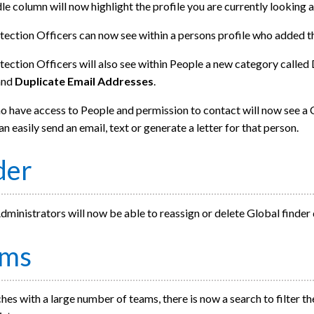
e column will now highlight the profile you are currently looking a
tection Officers can now see within a persons profile who added t
ection Officers will also see within People a new category called
and
Duplicate Email Addresses
.
 have access to People and permission to contact will now see a C
an easily send an email, text or generate a letter for that person.
der
ministrators will now be able to reassign or delete Global finder
ams
hes with a large number of teams, there is now a search to filter the