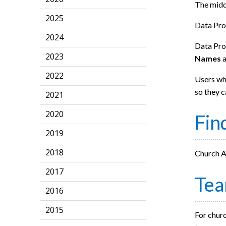
The middl
2025
Data Pro
2024
Data Prot
2023
Names
2022
Users who
so they c
2021
2020
Fin
2019
2018
Church Ad
2017
Te
2016
2015
For churc