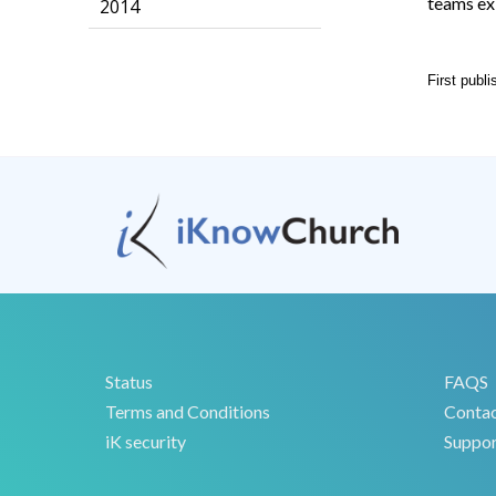
teams ex
2014
First publ
Status
FAQS
Terms and Conditions
Conta
iK security
Suppor