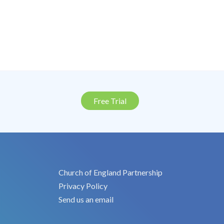
Free Trial
Church of England Partnership
Privacy Policy
Send us an email