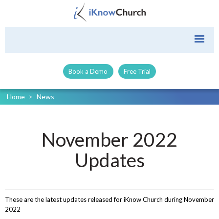
Book a Demo
Free Trial
Home
>
News
November 2022
Updates
These are the latest updates released for iKnow Church during November
2022