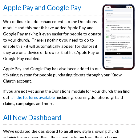
Apple Pay and Google Pay
We continue to add enhancements to the Donations
module and this month have added Apple Pay and
Google Pay making it even easier for people to donate
to your church. There is nothing you need to do to
enable this - it will automatically appear for donors if
they are on a device or browser that has Apple Pay or
Google Pay enabled.
Apple Pay and Google Pay has also been added to our
ticketing system for people purchasing tickets through your iKnow
Church account.
If you are not yet using the Donations module for your church then find
out
all the features available
including recurring donations, gift aid
claims, campaigns and more.
All New Dashboard
We've updated the dashboard to an all new style showing church
administrators everything they need to know from the first page.