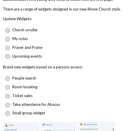
There are a range of widgets designed in our new iKnow Church style.
Update Widgets:
Church scroller
My rotas
Prayer and Praise
Upcoming events
Brand new widgets based on a persons access:
People search
Room booking
Ticket sales
Take attendance for Abacus
Small group widget