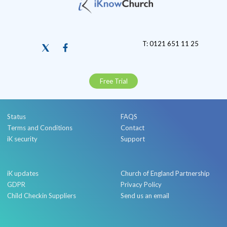
T: 0121 651 11 25
Free Trial
Status
FAQS
Terms and Conditions
Contact
iK security
Support
iK updates
Church of England Partnership
GDPR
Privacy Policy
Child Checkin Suppliers
Send us an email