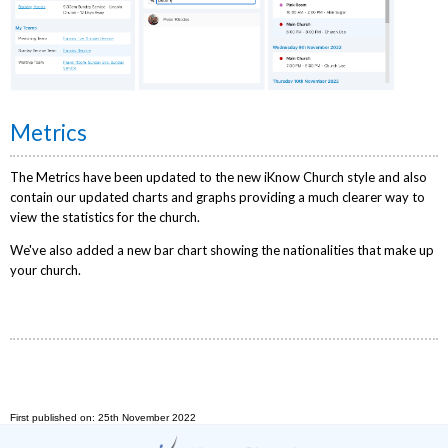
Metrics
The Metrics have been updated to the new iKnow Church style and also
contain our updated charts and graphs providing a much clearer way to
view the statistics for the church.
We've also added a new bar chart showing the nationalities that make up
your church.
First published on: 25th November 2022