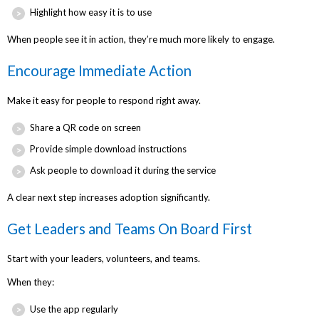
Highlight how easy it is to use
When people see it in action, they’re much more likely to engage.
Encourage Immediate Action
Make it easy for people to respond right away.
Share a QR code on screen
Provide simple download instructions
Ask people to download it during the service
A clear next step increases adoption significantly.
Get Leaders and Teams On Board First
Start with your leaders, volunteers, and teams.
When they:
Use the app regularly