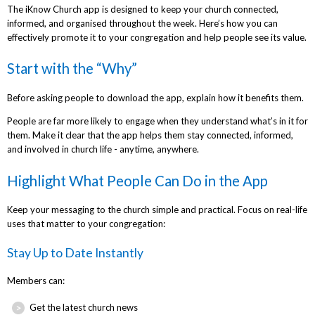
The iKnow Church app is designed to keep your church connected,
informed, and organised throughout the week. Here’s how you can
effectively promote it to your congregation and help people see its value.
Start with the “Why”
Before asking people to download the app, explain how it benefits them.
People are far more likely to engage when they understand what’s in it for
them. Make it clear that the app helps them stay connected, informed,
and involved in church life - anytime, anywhere.
Highlight What People Can Do in the App
Keep your messaging to the church simple and practical. Focus on real-life
uses that matter to your congregation:
Stay Up to Date Instantly
Members can:
Get the latest church news