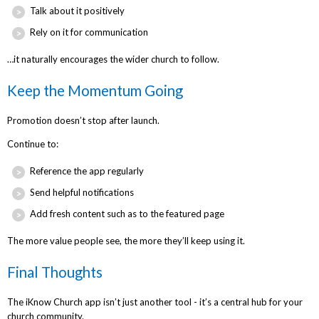
Talk about it positively
Rely on it for communication
…it naturally encourages the wider church to follow.
Keep the Momentum Going
Promotion doesn’t stop after launch.
Continue to:
Reference the app regularly
Send helpful notifications
Add fresh content such as to the featured page
The more value people see, the more they’ll keep using it.
Final Thoughts
The iKnow Church app isn’t just another tool - it’s a central hub for your
church community.