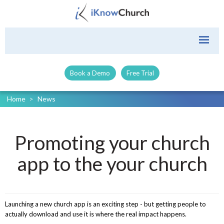
Book a Demo
Free Trial
Home
>
News
Promoting your church
app to the your church
Launching a new church app is an exciting step - but getting people to
actually download and use it is where the real impact happens.