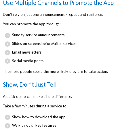
Use Multiple Channels to Promote the App
Don’t rely on just one announcement - repeat and reinforce.
You can promote the app through:
Sunday service announcements
Slides on screens before/after services
Email newsletters
Social media posts
The more people see it, the more likely they are to take action.
Show, Don’t Just Tell
A quick demo can make all the difference.
Take a few minutes during a service to:
Show how to download the app
Walk through key features