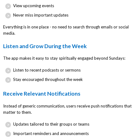
View upcoming events
Never miss important updates
Everything is in one place - no need to search through emails or social
media.
Listen and Grow During the Week
The app makes it easy to stay spiritually engaged beyond Sundays:
Listen to recent podcasts or sermons
Stay encouraged throughout the week
Receive Relevant Notifications
Instead of generic communication, users receive push notifications that
matter to them.
Updates tailored to their groups or teams
Important reminders and announcements