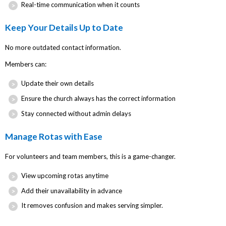
Real-time communication when it counts
Keep Your Details Up to Date
No more outdated contact information.
Members can:
Update their own details
Ensure the church always has the correct information
Stay connected without admin delays
Manage Rotas with Ease
For volunteers and team members, this is a game-changer.
View upcoming rotas anytime
Add their unavailability in advance
It removes confusion and makes serving simpler.