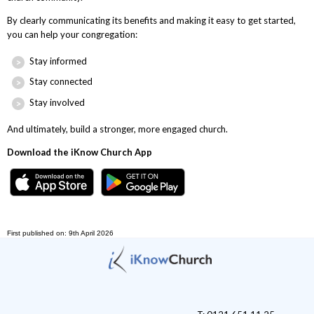
By clearly communicating its benefits and making it easy to get started,
you can help your congregation:
Stay informed
Stay connected
Stay involved
And ultimately, build a stronger, more engaged church.
Download the iKnow Church App
First published on: 9th April 2026