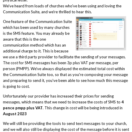
We've heard from loads of churches who've been using and loving the
Communication Suite, and we're thrilled to hear this.
One feature of the Communication Suite
which has been used by many churches
is the SMS feature. You may already be
aware that this is the one
communication method which has an
additional charge to it. This is because
we use a third party provider to facilitate the sending of your messages.
The cost for SMS messages has been 3p plus VAT per message, per
person (PMPP). We've always displayed the estimated total cost within
the Communication Suite too, so that as you're composing your message
and preparing to send it, you've been able to see how much this message
is going to cost.
Unfortunately our provider has increased their prices for sending
messages, which means that we need to increase the costs of SMS to
4
pence pmpp plus VAT
. This change in cost will be being introduced in
August 2023
We will still be providing the tools to send text messages to your church,
and we will also still be displaying the cost of the message before it is sent