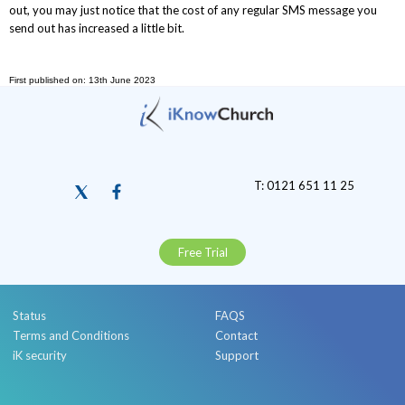
out, you may just notice that the cost of any regular SMS message you
send out has increased a little bit.
First published on: 13th June 2023
T: 0121 651 11 25
Free Trial
Status
FAQS
Terms and Conditions
Contact
iK security
Support