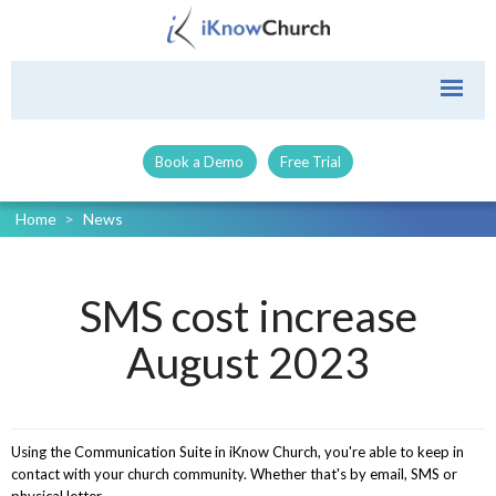
Book a Demo
Free Trial
Home
>
News
SMS cost increase
August 2023
Using the Communication Suite in iKnow Church, you're able to keep in
contact with your church community. Whether that's by email, SMS or
physical letter.