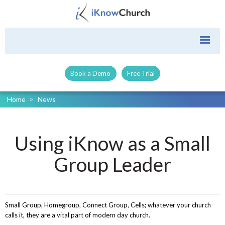
Book a Demo
Free Trial
Home
>
News
Using iKnow as a Small
Group Leader
Small Group, Homegroup, Connect Group, Cells; whatever your church
calls it, they are a vital part of modern day church.