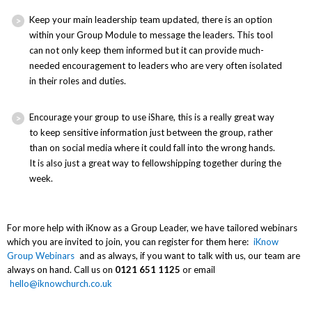
Keep your main leadership team updated, there is an option
within your Group Module to message the leaders. This tool
can not only keep them informed but it can provide much-
needed encouragement to leaders who are very often isolated
in their roles and duties.
Encourage your group to use iShare, this is a really great way
to keep sensitive information just between the group, rather
than on social media where it could fall into the wrong hands.
It is also just a great way to fellowshipping together during the
week.
For more help with iKnow as a Group Leader, we have tailored webinars
which you are invited to join, you can register for them here:
iKnow
Group Webinars
and as always, if you want to talk with us, our team are
always on hand. Call us on
0121 651 1125
or email
hello@iknowchurch.co.uk