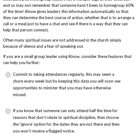
and so may not remember that someone hasn’t been to homegroup 60%
of the time! iKnow gives leaders this information automatically so that
they can determine the best course of action, whether that is to arrange a
call or a meal just to have a chat and see if there is a way that they can
help that person connect.
Often many spiritual issues are not addressed in the church simply
because of silence and a fear of speaking out.
If you are a small group leader using iKnow, consider these features that
can help you further:
Commit to taking attendances regularly, this may seem a
chore every week but by keeping this data you will soon see
opportunities to minister that you may have otherwise
missed.
If you know that someone can only attend half the time for
reasons that don’t relate to spiritual discipline, then choose
the ‘ignore’ option for the dates they are not there and then
you won’t receive a flagged notice.