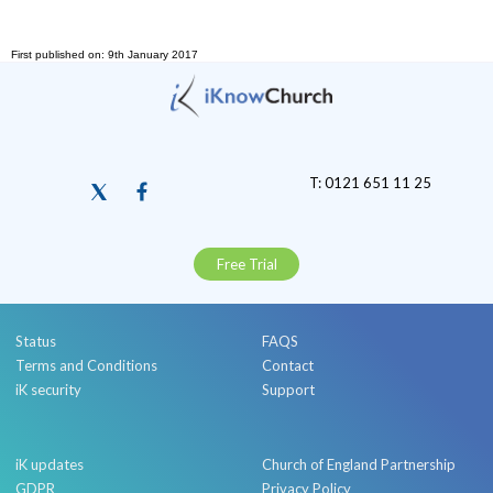
First published on: 9th January 2017
T: 0121 651 11 25
Free Trial
Status
FAQS
Terms and Conditions
Contact
iK security
Support
iK updates
Church of England Partnership
GDPR
Privacy Policy