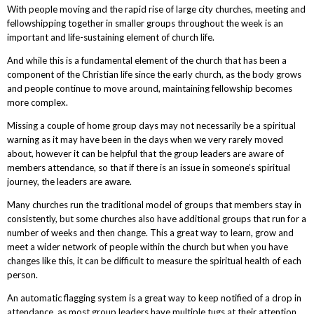
With people moving and the rapid rise of large city churches, meeting and
fellowshipping together in smaller groups throughout the week is an
important and life-sustaining element of church life.
And while this is a fundamental element of the church that has been a
component of the Christian life since the early church, as the body grows
and people continue to move around, maintaining fellowship becomes
more complex.
Missing a couple of home group days may not necessarily be a spiritual
warning as it may have been in the days when we very rarely moved
about, however it can be helpful that the group leaders are aware of
members attendance, so that if there is an issue in someone’s spiritual
journey, the leaders are aware.
Many churches run the traditional model of groups that members stay in
consistently, but some churches also have additional groups that run for a
number of weeks and then change. This a great way to learn, grow and
meet a wider network of people within the church but when you have
changes like this, it can be difficult to measure the spiritual health of each
person.
An automatic flagging system is a great way to keep notified of a drop in
attendance, as most group leaders have multiple tugs at their attention