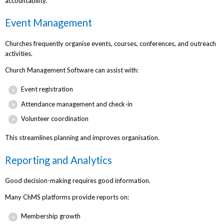
accountability.
Event Management
Churches frequently organise events, courses, conferences, and outreach
activities.
Church Management Software can assist with:
Event registration
Attendance management and check-in
Volunteer coordination
This streamlines planning and improves organisation.
Reporting and Analytics
Good decision-making requires good information.
Many ChMS platforms provide reports on:
Membership growth