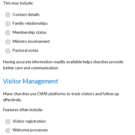
This may include:
Contact details
Family relationships
Membership status
Ministry involvement
Pastoral notes
Having accurate information readily available helps churches provide
better care and communication.
Visitor Management
Many churches use ChMS platforms to track visitors and follow up
effectively.
Features often include:
Visitor registration
Welcome processes