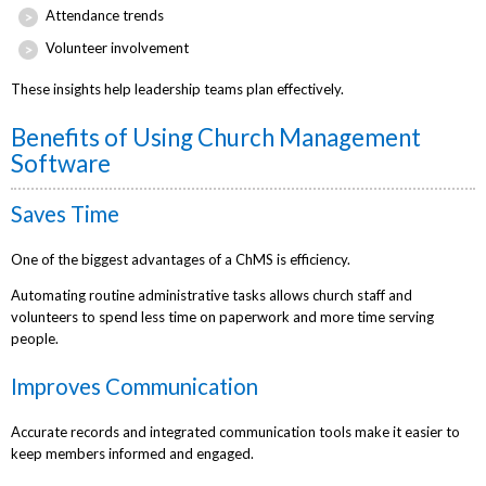
Attendance trends
Volunteer involvement
These insights help leadership teams plan effectively.
Benefits of Using Church Management
Software
Saves Time
One of the biggest advantages of a ChMS is efficiency.
Automating routine administrative tasks allows church staff and
volunteers to spend less time on paperwork and more time serving
people.
Improves Communication
Accurate records and integrated communication tools make it easier to
keep members informed and engaged.