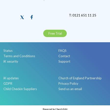
T: 0121 651 11 25
Free Trial
Status
FAQS
Terms and Conditions
Contact
iK security
Support
iK updates
Church of England Partnership
GDPR
Privacy Policy
Child Checkin Suppliers
Send us an email
Powered by Church Edit