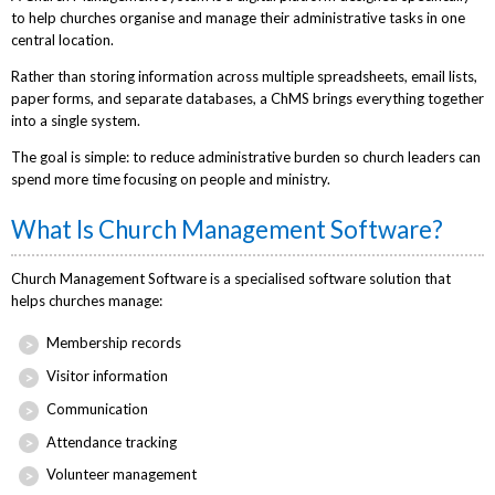
to help churches organise and manage their administrative tasks in one
central location.
Rather than storing information across multiple spreadsheets, email lists,
paper forms, and separate databases, a ChMS brings everything together
into a single system.
The goal is simple: to reduce administrative burden so church leaders can
spend more time focusing on people and ministry.
What Is Church Management Software?
Church Management Software is a specialised software solution that
helps churches manage:
Membership records
Visitor information
Communication
Attendance tracking
Volunteer management