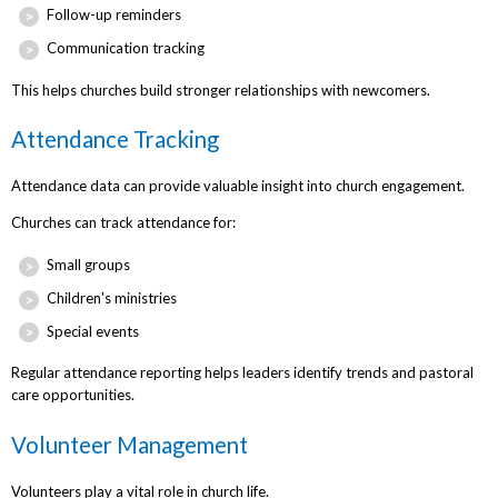
Follow-up reminders
Communication tracking
This helps churches build stronger relationships with newcomers.
Attendance Tracking
Attendance data can provide valuable insight into church engagement.
Churches can track attendance for:
Small groups
Children's ministries
Special events
Regular attendance reporting helps leaders identify trends and pastoral
care opportunities.
Volunteer Management
Volunteers play a vital role in church life.