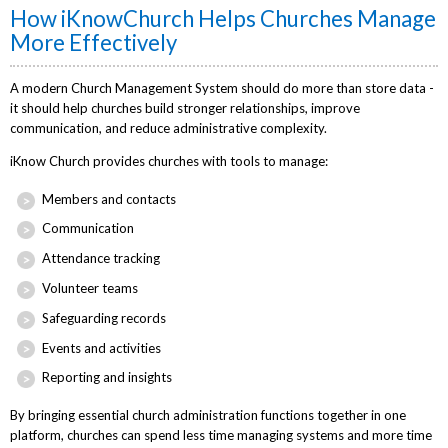
How iKnowChurch Helps Churches Manage
More Effectively
A modern Church Management System should do more than store data -
it should help churches build stronger relationships, improve
communication, and reduce administrative complexity.
iKnow Church provides churches with tools to manage:
Members and contacts
Communication
Attendance tracking
Volunteer teams
Safeguarding records
Events and activities
Reporting and insights
By bringing essential church administration functions together in one
platform, churches can spend less time managing systems and more time