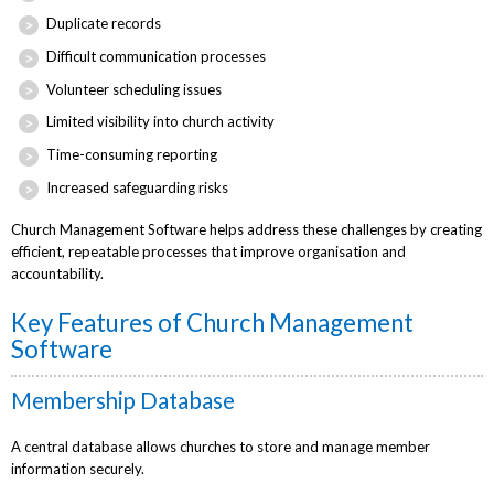
Duplicate records
Difficult communication processes
Volunteer scheduling issues
Limited visibility into church activity
Time-consuming reporting
Increased safeguarding risks
Church Management Software helps address these challenges by creating
efficient, repeatable processes that improve organisation and
accountability.
Key Features of Church Management
Software
Membership Database
A central database allows churches to store and manage member
information securely.