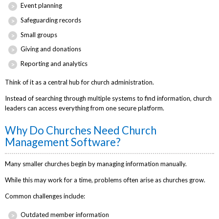
Event planning
Safeguarding records
Small groups
Giving and donations
Reporting and analytics
Think of it as a central hub for church administration.
Instead of searching through multiple systems to find information, church
leaders can access everything from one secure platform.
Why Do Churches Need Church
Management Software?
Many smaller churches begin by managing information manually.
While this may work for a time, problems often arise as churches grow.
Common challenges include:
Outdated member information