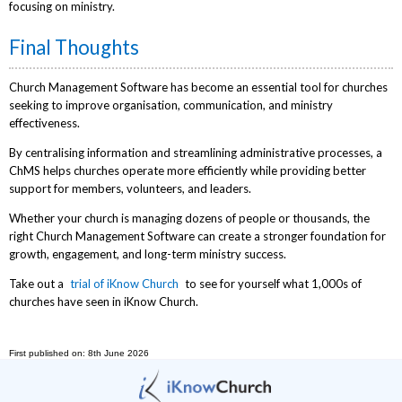
focusing on ministry.
Final Thoughts
Church Management Software has become an essential tool for churches
seeking to improve organisation, communication, and ministry
effectiveness.
By centralising information and streamlining administrative processes, a
ChMS helps churches operate more efficiently while providing better
support for members, volunteers, and leaders.
Whether your church is managing dozens of people or thousands, the
right Church Management Software can create a stronger foundation for
growth, engagement, and long-term ministry success.
Take out a
trial of iKnow Church
to see for yourself what 1,000s of
churches have seen in iKnow Church.
First published on: 8th June 2026