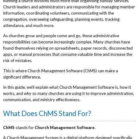
Running a church involves much more than organising Sunday services.
Church leaders and administrators are responsible for managing member
information, coordinating volunteers, communicating with the
congregation, overseeing safeguarding, planning events, tracking
attendance, and much more.
As churches grow and people come and go, these administrative
responsibilities can become increasingly complex. Many churches have
found themselves relying on spreadsheets, paper records, disconnected
apps, or manual processes that consume valuable time and increase the
risk of mistakes.
This is where Church Management Software (ChMS) can make a
significant difference.
In this guide, we'll explain what Church Management Software is, how it
works, and why so many churches are using it to improve administration,
communication, and ministry effectiveness.
What Does ChMS Stand For?
ChMS
stands for
Church Management Software
.
A Church Management System is a digital platform designed specifically