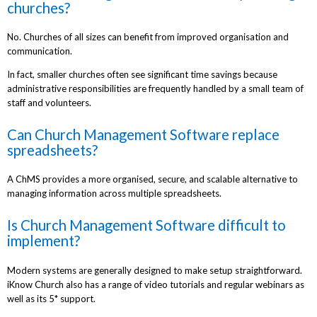
churches?
No. Churches of all sizes can benefit from improved organisation and
communication.
In fact, smaller churches often see significant time savings because
administrative responsibilities are frequently handled by a small team of
staff and volunteers.
Can Church Management Software replace
spreadsheets?
A ChMS provides a more organised, secure, and scalable alternative to
managing information across multiple spreadsheets.
Is Church Management Software difficult to
implement?
Modern systems are generally designed to make setup straightforward.
iKnow Church also has a range of video tutorials and regular webinars as
well as its 5* support.