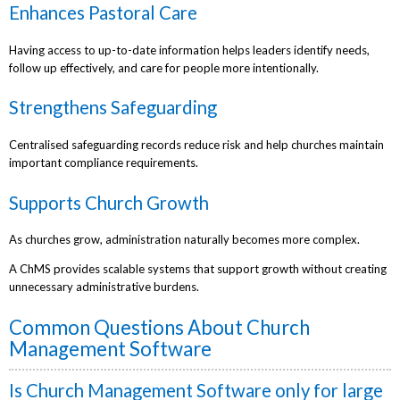
Enhances Pastoral Care
Having access to up-to-date information helps leaders identify needs,
follow up effectively, and care for people more intentionally.
Strengthens Safeguarding
Centralised safeguarding records reduce risk and help churches maintain
important compliance requirements.
Supports Church Growth
As churches grow, administration naturally becomes more complex.
A ChMS provides scalable systems that support growth without creating
unnecessary administrative burdens.
Common Questions About Church
Management Software
Is Church Management Software only for large