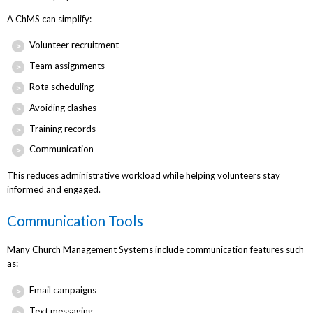
A ChMS can simplify:
Volunteer recruitment
Team assignments
Rota scheduling
Avoiding clashes
Training records
Communication
This reduces administrative workload while helping volunteers stay
informed and engaged.
Communication Tools
Many Church Management Systems include communication features such
as:
Email campaigns
Text messaging