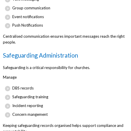
Group communication
Event notifications
Push Notifications
Centralised communication ensures important messages reach the right
people.
Safeguarding Administration
Safeguarding is a critical responsibility for churches.
Manage
DBS records
Safeguarding training
Incident reporting
Concern mangement
Keeping safeguarding records organised helps support compliance and