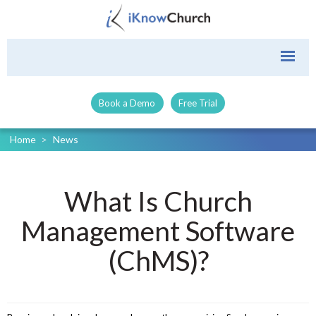
Book a Demo
Free Trial
Home
>
News
What Is Church
Management Software
(ChMS)?