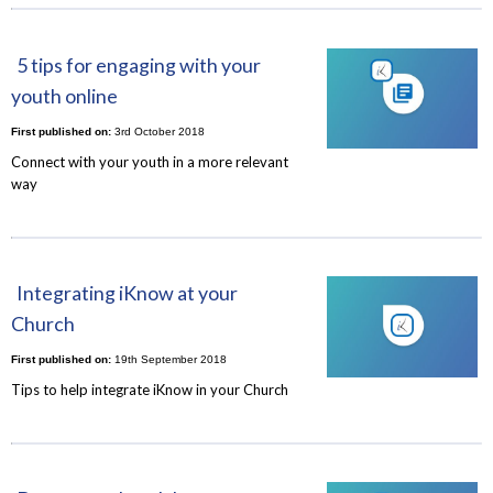
5 tips for engaging with your
youth online
First published on:
3rd October 2018
Connect with your youth in a more relevant
way
Integrating iKnow at your
Church
First published on:
19th September 2018
Tips to help integrate iKnow in your Church