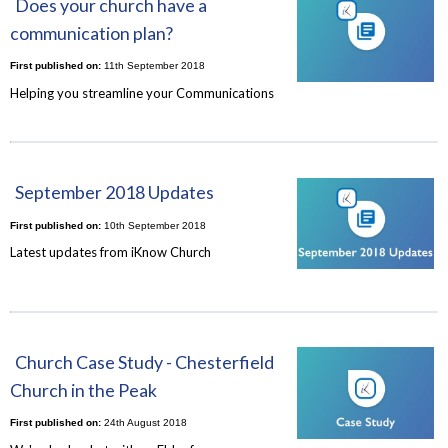
Does your church have a
communication plan?
First published on:
11th September 2018
Helping you streamline your Communications
September 2018 Updates
First published on:
10th September 2018
Latest updates from iKnow Church
Church Case Study - Chesterfield
Church in the Peak
First published on:
24th August 2018