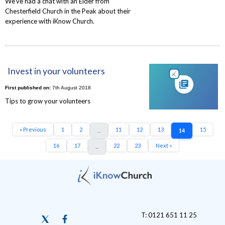
We've had a chat with an Elder from
Chesterfield Church in the Peak about their
experience with iKnow Church.
Invest in your volunteers
First published on:
7th August 2018
Tips to grow your volunteers
« Previous
1
2
11
12
13
15
...
14
16
17
22
23
Next »
...
T: 0121 651 11 25