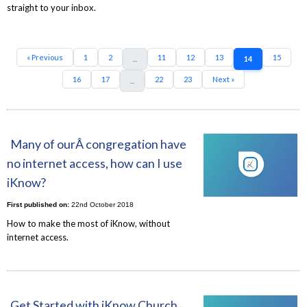
straight to your inbox.
« Previous
1
2
11
12
13
15
...
14
16
17
22
23
Next »
...
Many of ourÂ congregation have
no internet access, how can I use
iKnow?
First published on:
22nd October 2018
How to make the most of iKnow, without
internet access.
Get Started with iKnow Church