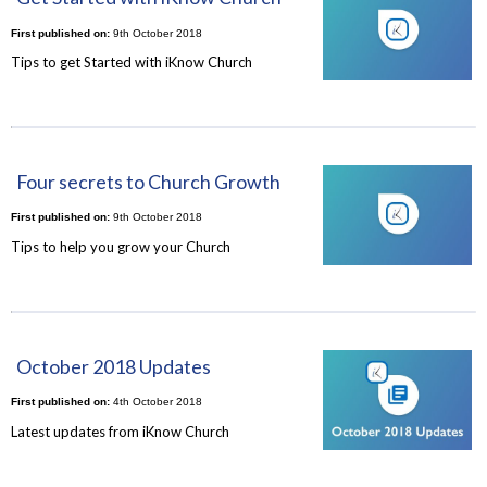
First published on:
9th October 2018
Tips to get Started with iKnow Church
Four secrets to Church Growth
First published on:
9th October 2018
Tips to help you grow your Church
October 2018 Updates
First published on:
4th October 2018
Latest updates from iKnow Church