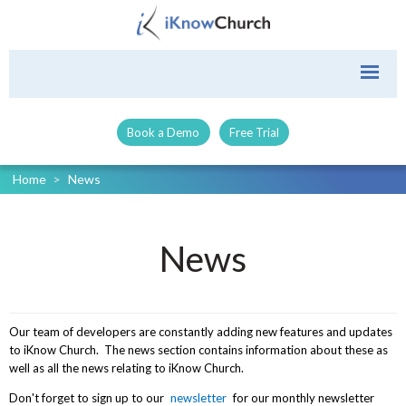
Book a Demo
Free Trial
Home
>
News
News
Our team of developers are constantly adding new features and updates
to iKnow Church. The news section contains information about these as
well as all the news relating to iKnow Church.
Don't forget to sign up to our
newsletter
for our monthly newsletter