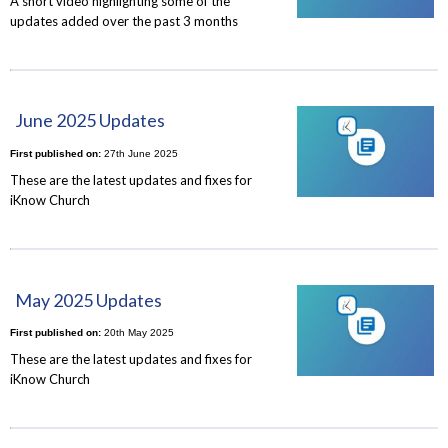
A short video highlighting some of the
updates added over the past 3 months
June 2025 Updates
First published on:
27th June 2025
These are the latest updates and fixes for
iKnow Church
May 2025 Updates
First published on:
20th May 2025
These are the latest updates and fixes for
iKnow Church