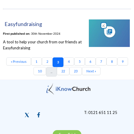
Easyfundraising
First published on:
30th November 2024
A tool to help your church from our friends at
Easyfundraising
« Previous
1
2
4
5
6
7
8
9
3
10
22
23
Next »
...
T: 0121 651 11 25