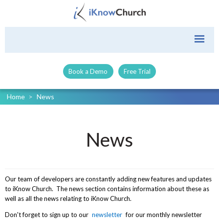
Book a Demo
Free Trial
Home
>
News
News
Our team of developers are constantly adding new features and updates
to iKnow Church. The news section contains information about these as
well as all the news relating to iKnow Church.
Don't forget to sign up to our
newsletter
for our monthly newsletter