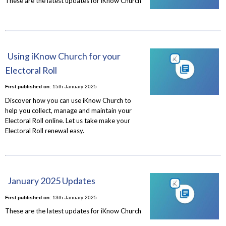
These are the latest updates for iKnow Church
Using iKnow Church for your
Electoral Roll
First published on:
15th January 2025
Discover how you can use iKnow Church to
help you collect, manage and maintain your
Electoral Roll online. Let us take make your
Electoral Roll renewal easy.
January 2025 Updates
First published on:
13th January 2025
These are the latest updates for iKnow Church