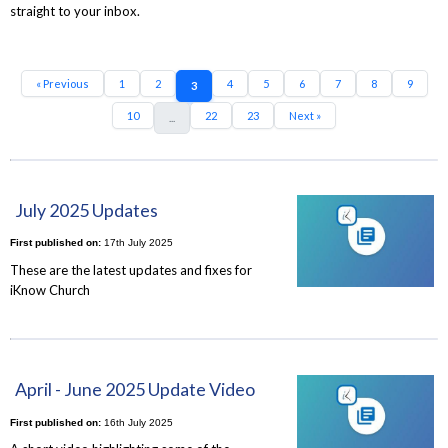
straight to your inbox.
« Previous
1
2
4
5
6
7
8
9
3
10
22
23
Next »
...
July 2025 Updates
First published on:
17th July 2025
These are the latest updates and fixes for
iKnow Church
April - June 2025 Update Video
First published on:
16th July 2025