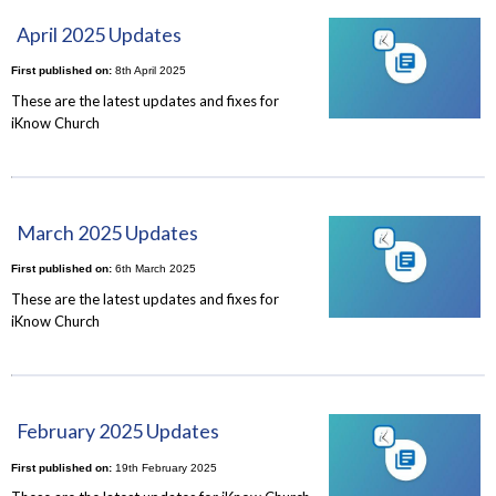
April 2025 Updates
First published on:
8th April 2025
These are the latest updates and fixes for
iKnow Church
March 2025 Updates
First published on:
6th March 2025
These are the latest updates and fixes for
iKnow Church
February 2025 Updates
First published on:
19th February 2025