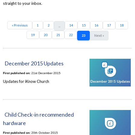
straight to your inbox.
« Previous
1
2
14
15
16
17
18
...
19
20
21
22
23
Next »
December 2015 Updates
First published on:
21st December 2015
Updates for iKnow Church
Child Check-in recommended
hardware
First published on:
20th October 2015