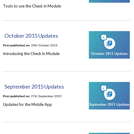
Tools to use the Check in Module
October 2015 Updates
First published on:
20th October 2015
Introducing the Check in Module
September 2015 Updates
First published on:
27th September 2015
Updates for the Mobile App