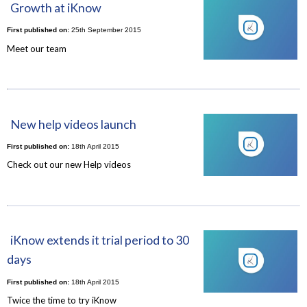
Growth at iKnow
First published on:
25th September 2015
Meet our team
New help videos launch
First published on:
18th April 2015
Check out our new Help videos
iKnow extends it trial period to 30
days
First published on:
18th April 2015
Twice the time to try iKnow