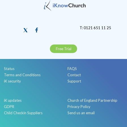
T: 0121 651 11 25
Free Trial
Status
FAQS
Terms and Conditions
Contact
iK security
Support
iK updates
Church of England Partnership
GDPR
Privacy Policy
Child Checkin Suppliers
Send us an email