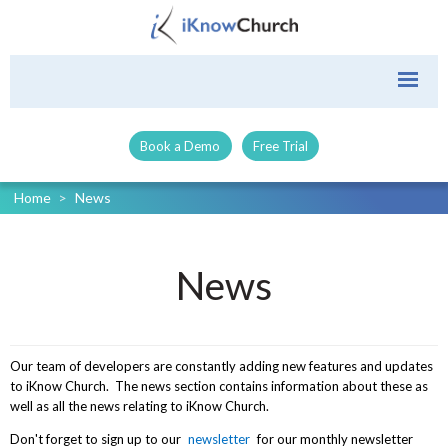
Book a Demo
Free Trial
Home
>
News
News
Our team of developers are constantly adding new features and updates
to iKnow Church. The news section contains information about these as
well as all the news relating to iKnow Church.
Don't forget to sign up to our
newsletter
for our monthly newsletter