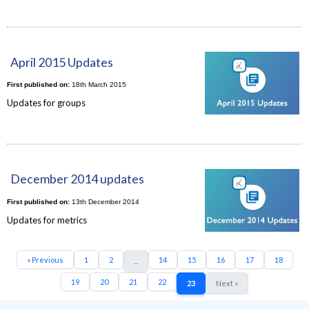
April 2015 Updates
First published on:
18th March 2015
Updates for groups
December 2014 updates
First published on:
13th December 2014
Updates for metrics
« Previous
1
2
14
15
16
17
18
...
19
20
21
22
23
Next »