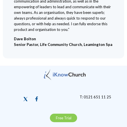
communication and administration, as well as in the
empowering of leaders to lead and communicate with their
own teams. As an organisation, they have been superb;
always professional and always quick to respond to our
questions, or with help as needed. I can fully endorse this
product and organisation to you.”
Dave Bolton
Senior Pastor, Life Community Church, Leamington Spa
T: 0121 651 11 25
Free Trial