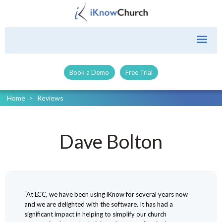
Book a Demo
Free Trial
Home
>
Reviews
Dave Bolton
“At LCC, we have been using iKnow for several years now
and we are delighted with the software. It has had a
significant impact in helping to simplify our church