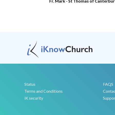
Fr. Mark - St Thomas of Canterbu
Status
FAQS
Terms and Conditions
Conta
iK security
Suppor