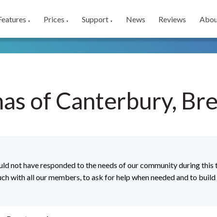
Features
Prices
Support
News
Reviews
Abou
▼
▼
▼
as of Canterbury, B
d not have responded to the needs of our community during this t
ouch with all our members, to ask for help when needed and to buil