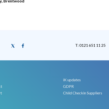
ry, Brentwood
T: 0121 651 11 25
iK updates
ct
GDPR
t
Child Checkin Suppliers