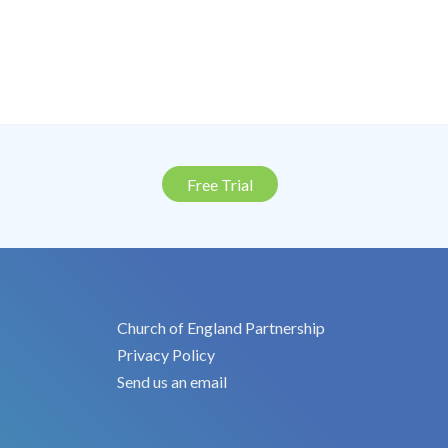
Free Trial
Church of England Partnership
Privacy Policy
Send us an email