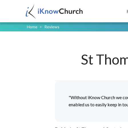
Home
>
Reviews
St Thom
"Without iKnow Church we coul
enabled us to easily keep in t