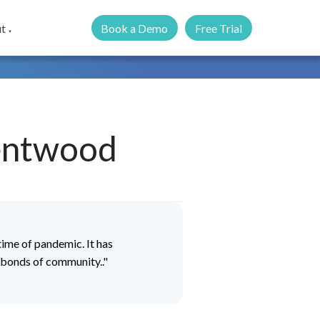
Book a Demo
Free Trial
t
▼
rentwood
ime of pandemic. It has
d bonds of community.."