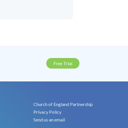
Free Trial
Church of England Partnership
Privacy Policy
Send us an email