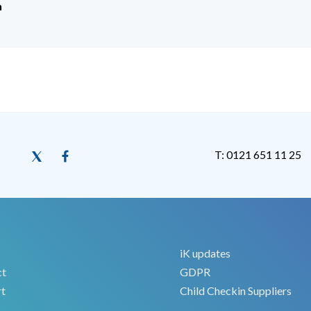
h
T: 0121 651 11 25
iK updates
ct
GDPR
t
Child Checkin Suppliers