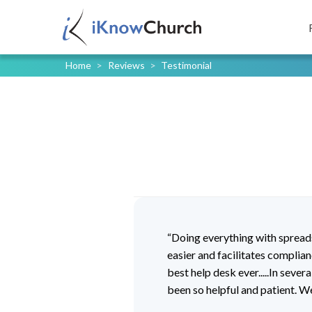
Home
>
Reviews
>
Testimonial
“Doing everything with sprea
easier and facilitates complia
best help desk ever.....In seve
been so helpful and patient. W