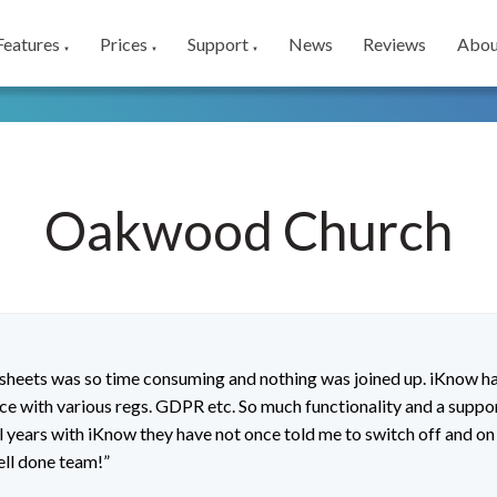
Features
Prices
Support
News
Reviews
Abou
▼
▼
▼
Oakwood Church
dsheets was so time consuming and nothing was joined up. iKnow 
nce with various regs. GDPR etc. So much functionality and a suppor
ral years with iKnow they have not once told me to switch off and on
ell done team!”