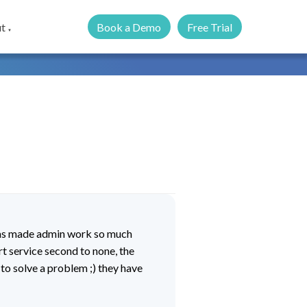
Book a Demo
Free Trial
t
▼
has made admin work so much
t service second to none, the
 to solve a problem ;) they have