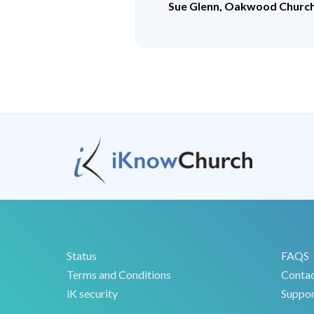
Sue Glenn, Oakwood Churc
Status
FAQS
Terms and Conditions
Conta
iK security
Suppor