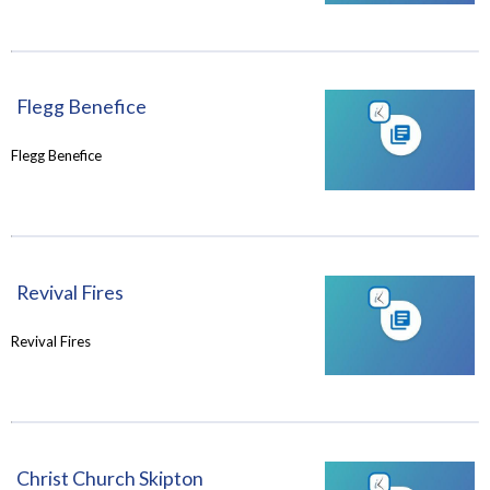
Flegg Benefice
Flegg Benefice
Revival Fires
Revival Fires
Christ Church Skipton