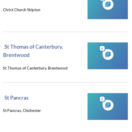
Christ Church Skipton
St Thomas of Canterbury,
Brentwood
St Thomas of Canterbury, Brentwood
St Pancras
St Pancras, Chichester