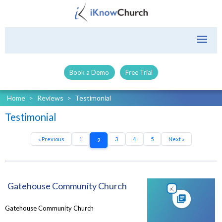
Book a Demo
Free Trial
Home
>
Reviews
>
Testimonial
Testimonial
« Previous
1
3
4
5
Next »
2
Gatehouse Community Church
Gatehouse Community Church