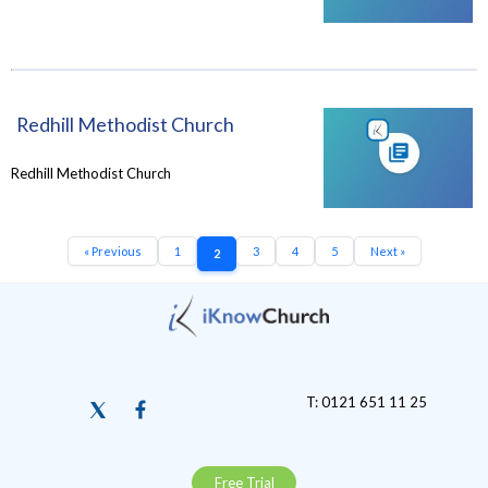
Redhill Methodist Church
Redhill Methodist Church
« Previous
1
3
4
5
Next »
2
T: 0121 651 11 25
Free Trial