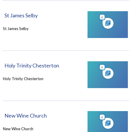
St James Selby
St James Selby
Holy Trinity Chesterton
Holy Trinity Chesterton
New Wine Church
New Wine Church