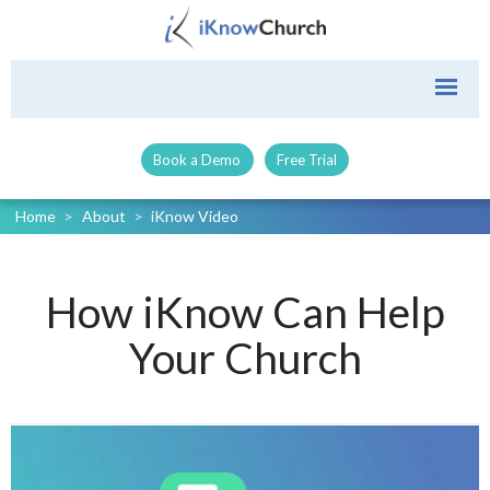
Book a Demo
Free Trial
Home
>
About
>
iKnow Video
How iKnow Can Help
Your Church