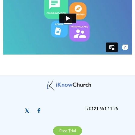
T: 0121 651 11 25
Free Trial