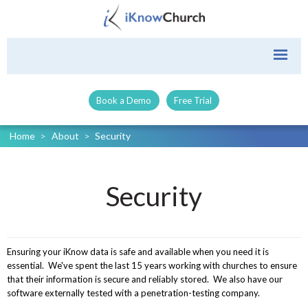
Book a Demo
Free Trial
Home
>
About
>
Security
Security
Ensuring your iKnow data is safe and available when you need it is
essential. We've spent the last 15 years working with churches to ensure
that their information is secure and reliably stored. We also have our
software externally tested with a penetration-testing company.