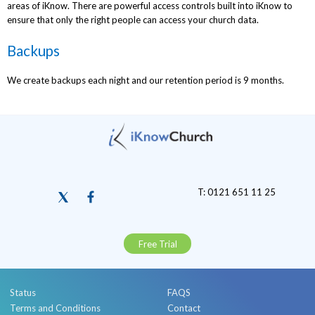
areas of iKnow. There are powerful access controls built into iKnow to
ensure that only the right people can access your church data.
Backups
We create backups each night and our retention period is 9 months.
T: 0121 651 11 25
Free Trial
Status
FAQS
Terms and Conditions
Contact