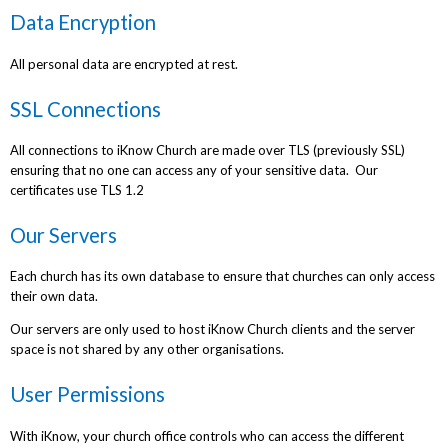
Data Encryption
All personal data are encrypted at rest.
SSL Connections
All connections to iKnow Church are made over TLS (previously SSL)
ensuring that no one can access any of your sensitive data. Our
certificates use TLS 1.2
Our Servers
Each church has its own database to ensure that churches can only access
their own data.
Our servers are only used to host iKnow Church clients and the server
space is not shared by any other organisations.
User Permissions
With iKnow, your church office controls who can access the different