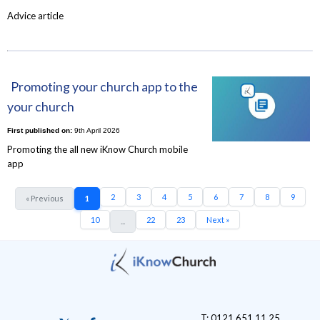
Advice article
Promoting your church app to the
your church
First published on:
9th April 2026
Promoting the all new iKnow Church mobile
app
2
3
4
5
6
7
8
9
« Previous
1
10
22
23
Next »
...
T: 0121 651 11 25