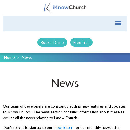
Book a Demo
Free Trial
Home
>
News
News
Our team of developers are constantly adding new features and updates
to iKnow Church. The news section contains information about these as
well as all the news relating to iKnow Church.
Don't forget to sign up to our
newsletter
for our monthly newsletter