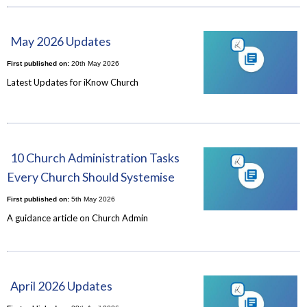
May 2026 Updates
First published on:
20th May 2026
Latest Updates for iKnow Church
10 Church Administration Tasks
Every Church Should Systemise
First published on:
5th May 2026
A guidance article on Church Admin
April 2026 Updates