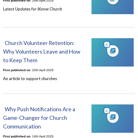
First published on:
28th April 2026
Latest Updates for iKnow Church
Church Volunteer Retention:
Why Volunteers Leave and How
to Keep Them
First published on:
20th April 2026
An article to support churches
Why Push Notifications Are a
Game-Changer for Church
Communication
First published on:
14th April 2026