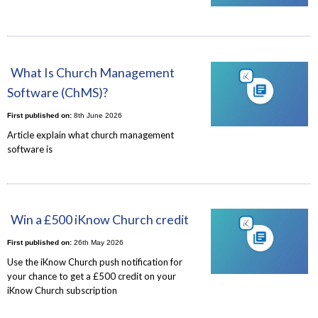
What Is Church Management
Software (ChMS)?
First published on:
8th June 2026
Article explain what church management
software is
Win a £500 iKnow Church credit
First published on:
26th May 2026
Use the iKnow Church push notification for
your chance to get a £500 credit on your
iKnow Church subscription