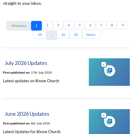
straight to your inbox.
2
3
4
5
6
7
8
9
« Previous
1
10
22
23
Next »
...
July 2026 Updates
First published on:
17th July 2026
Latest updates on iKnow Church
June 2026 Updates
First published on:
6th July 2026
Latest Updates for iKnow Church