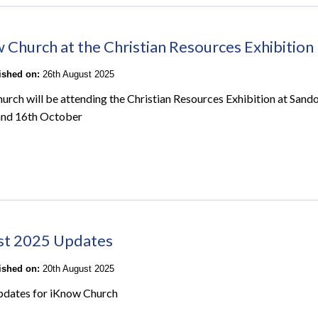
 Church at the Christian Resources Exhibition
lished on:
26th August 2025
urch will be attending the Christian Resources Exhibition at San
and 16th October
st 2025 Updates
lished on:
20th August 2025
pdates for iKnow Church