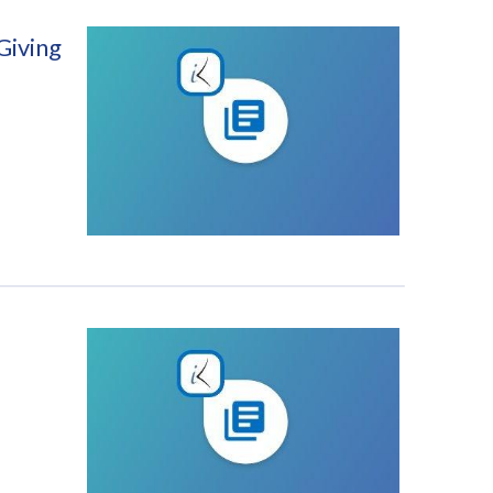
Giving