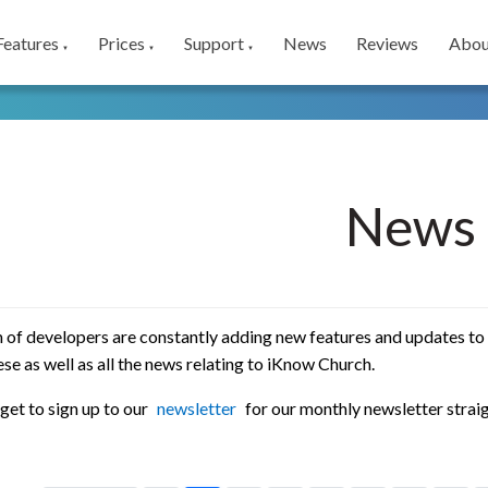
Features
Prices
Support
News
Reviews
Abou
▼
▼
▼
News
 of developers are constantly adding new features and updates to
se as well as all the news relating to iKnow Church.
get to sign up to our
newsletter
for our monthly newsletter straig