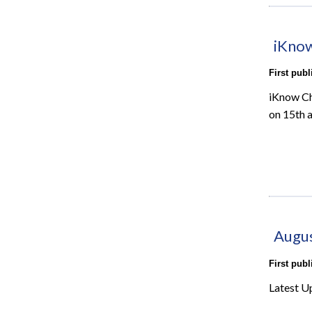
iKnow
First pub
iKnow Ch
on 15th 
Augu
First pub
Latest U