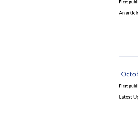
First pub
An articl
Octo
First pub
Latest U