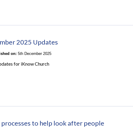
mber 2025 Updates
lished on:
5th December 2025
pdates for iKnow Church
 processes to help look after people