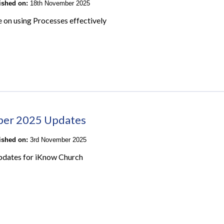
lished on:
18th November 2025
e on using Processes effectively
ber 2025 Updates
lished on:
3rd November 2025
pdates for iKnow Church