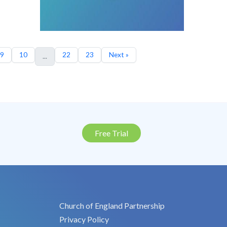
9
10
22
23
Next »
...
Free Trial
Church of England Partnership
Privacy Policy