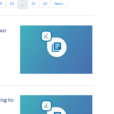
9
10
22
23
Next »
...
our
ing to