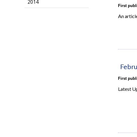
2014
First pub
An articl
Febru
First pub
Latest U