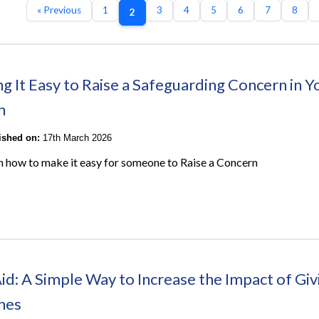
« Previous
1
3
4
5
6
7
8
2
g It Easy to Raise a Safeguarding Concern in Y
h
lished on:
17th March 2026
on how to make it easy for someone to Raise a Concern
Aid: A Simple Way to Increase the Impact of Giv
hes