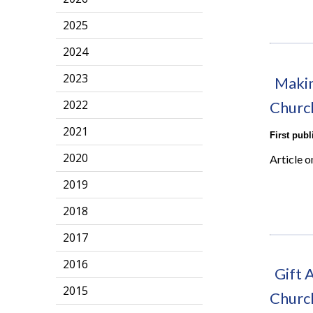
2025
2024
2023
Makin
2022
Churc
2021
First pub
2020
Article 
2019
2018
2017
2016
Gift 
2015
Churc