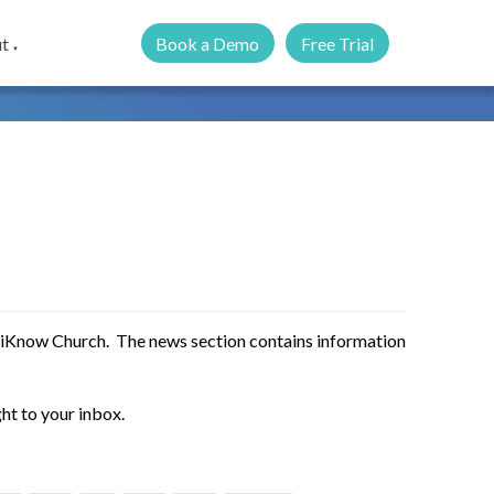
Book a Demo
Free Trial
t
▼
 iKnow Church. The news section contains information
ht to your inbox.