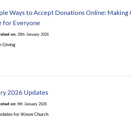
ple Ways to Accept Donations Online: Making 
e for Everyone
lished on:
28th January 2026
n Giving
ry 2026 Updates
lished on:
8th January 2026
pdates for iKnow Church