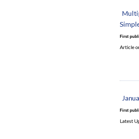
Multi
Simpl
First pub
Article o
Janua
First pub
Latest U