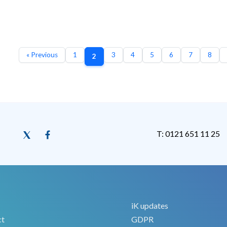
« Previous
1
3
4
5
6
7
8
2
T: 0121 651 11 25
iK updates
ct
GDPR