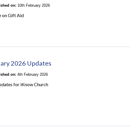
lished on:
10th February 2026
e on Gift Aid
ary 2026 Updates
lished on:
4th February 2026
pdates for iKnow Church