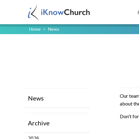
Home
>
News
Our team
News
about the
Don't for
Archive
2026