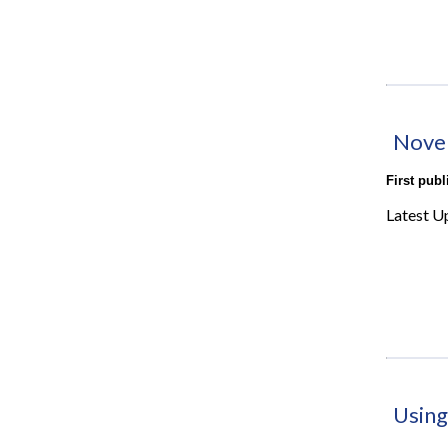
Nove
First pub
Latest U
Using