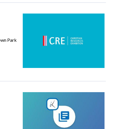
down Park