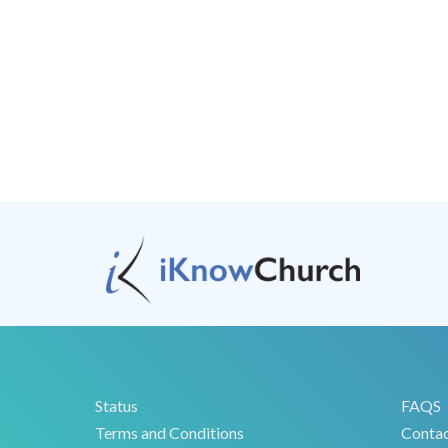
Status
FAQS
Terms and Conditions
Conta